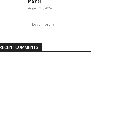
Master
August 25, 2024
Load more
RECENT COMMENTS