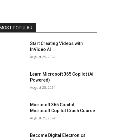
MOST POPULAR
Start Creating Videos with
InVideo AI
August 25, 2024
Learn Microsoft 365 Copilot (Ai
Powered)
August 25, 2024
Microsoft 365 Copilot:
Microsoft Copilot Crash Course
August 25, 2024
Become Digital Electronics