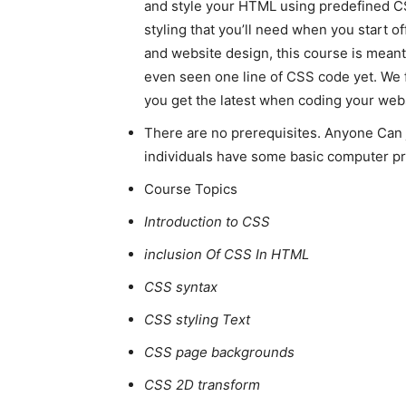
and style your HTML using predefined 
styling that you’ll need when you start o
and website design, this course is meant
even seen one line of CSS code yet. We 
you get the latest when coding your webs
There are no prerequisites. Anyone Can 
individuals have some basic computer 
Course Topics
Introduction to CSS
inclusion Of CSS In HTML
CSS syntax
CSS styling Text
CSS page backgrounds
CSS 2D transform