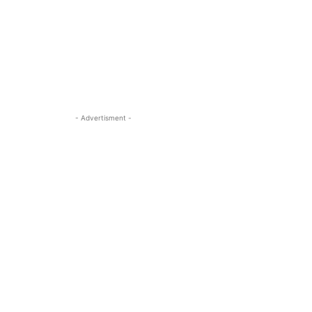
- Advertisment -