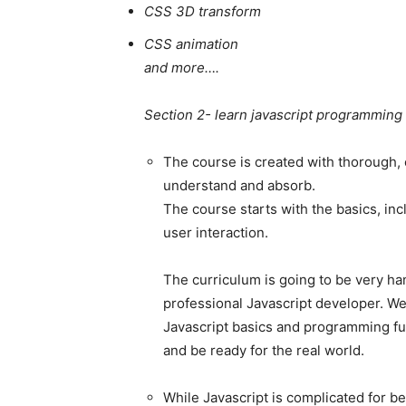
CSS 3D transform
CSS animation
and more….
Section 2- learn javascript programming
The course is created with thorough, e
understand and absorb.
The course starts with the basics, i
user interaction.
The curriculum is going to be very ha
professional Javascript developer. We
Javascript basics and programming fun
and be ready for the real world.
While Javascript is complicated for be