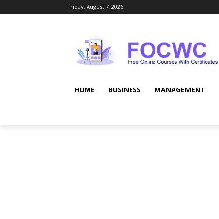
Friday, August 7, 2026
HOME
BUSINESS
MANAGEMENT