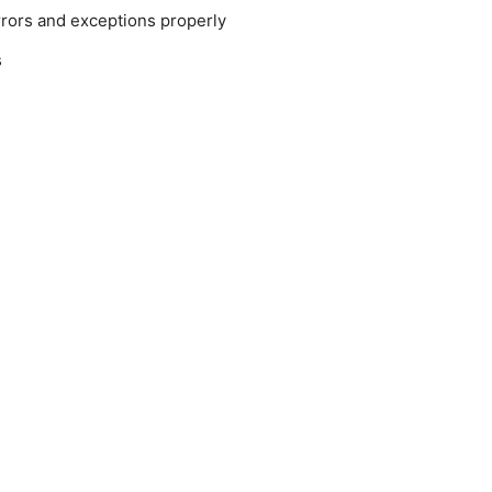
rrors and exceptions properly
s