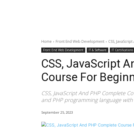
Home
Front End Web Development
CSS, JavaScrip
Front End Web Development
IT & Software
IT Certifications
CSS, JavaScript 
Course For Begin
CSS, JavaScript And PHP Complete Cou
and PHP programming language with pr
September 25, 2023