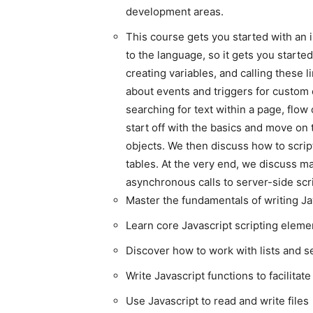
development areas.
This course gets you started with an 
to the language, so it gets you started
creating variables, and calling these 
about events and triggers for custom e
searching for text within a page, flo
start off with the basics and move on
objects. We then discuss how to scri
tables. At the very end, we discuss ma
asynchronous calls to server-side scr
Master the fundamentals of writing Ja
Learn core Javascript scripting eleme
Discover how to work with lists and 
Write Javascript functions to facilitat
Use Javascript to read and write files