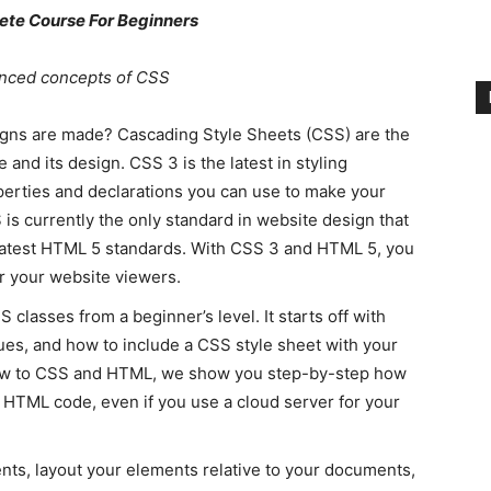
te Course For Beginners
anced concepts of CSS
igns are made? Cascading Style Sheets (CSS) are the
 and its design. CSS 3 is the latest in styling
perties and declarations you can use to make your
is currently the only standard in website design that
 latest HTML 5 standards. With CSS 3 and HTML 5, you
or your website viewers.
lasses from a beginner’s level. It starts off with
ues, and how to include a CSS style sheet with your
ew to CSS and HTML, we show you step-by-step how
ur HTML code, even if you use a cloud server for your
ts, layout your elements relative to your documents,