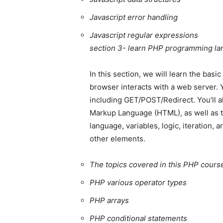
Javascript error handling
Javascript regular expressions
section 3- learn PHP programming l
In this section, we will learn the bas
browser interacts with a web server. 
including GET/POST/Redirect. You’ll a
Markup Language (HTML), as well as t
language, variables, logic, iteration,
other elements.
The topics covered in this PHP course
PHP various operator types
PHP arrays
PHP conditional statements