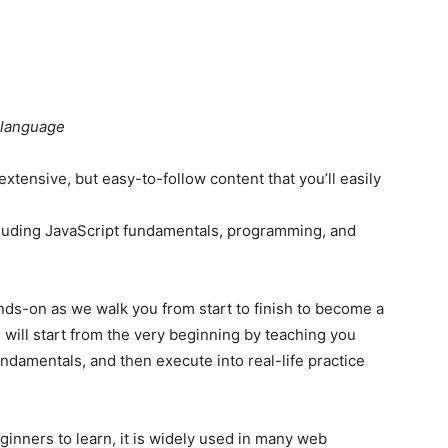
 language
xtensive, but easy-to-follow content that you’ll easily
ncluding JavaScript fundamentals, programming, and
nds-on as we walk you from start to finish to become a
 will start from the very beginning by teaching you
damentals, and then execute into real-life practice
ginners to learn, it is widely used in many web