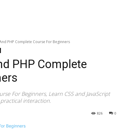
t And PHP Complete Course For Beginners
And PHP Complete
ners
rse For Beginners, Learn CSS and JavaScript
actical interaction.
826
0