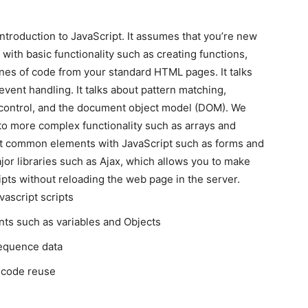
introduction to JavaScript. It assumes that you’re new
 with basic functionality such as creating functions,
lines of code from your standard HTML pages. It talks
vent handling. It talks about pattern matching,
w control, and the document object model (DOM). We
 to more complex functionality such as arrays and
pt common elements with JavaScript such as forms and
jor libraries such as Ajax, which allows you to make
ipts without reloading the web page in the server.
vascript scripts
nts such as variables and Objects
sequence data
e code reuse