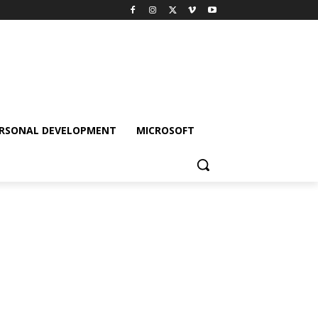
RSONAL DEVELOPMENT
MICROSOFT