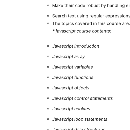
Make their code robust by handling e
Search text using regular expression
The topics covered in this course are:
*
javascript course contents:
Javascript introduction
Javascript array
Javascript variables
Javascript functions
Javascript objects
Javascript control statements
Javascript cookies
Javascript loop statements
Javascript data structures