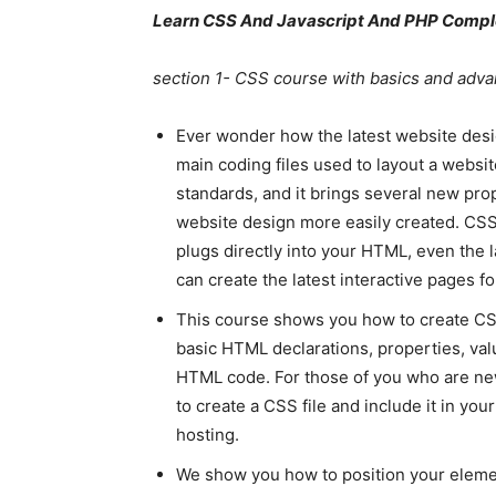
Learn CSS And Javascript And PHP Comple
section 1- CSS course with basics and adv
Ever wonder how the latest website des
main coding files used to layout a website
standards, and it brings several new pro
website design more easily created. CSS 
plugs directly into your HTML, even the
can create the latest interactive pages f
This course shows you how to create CSS c
basic HTML declarations, properties, val
HTML code. For those of you who are n
to create a CSS file and include it in yo
hosting.
We show you how to position your elemen