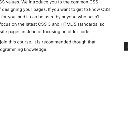
CSS values. We introduce you to the common CSS
ff designing your pages. If you want to get to know CSS
 for you, and it can be used by anyone who hasn’t
focus on the latest CSS 3 and HTML 5 standards, so
ite pages instead of focusing on older code.
join this course. It is recommended though that
programming knowledge.