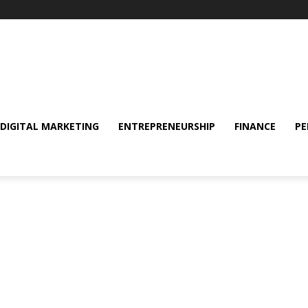
DIGITAL MARKETING
ENTREPRENEURSHIP
FINANCE
PE