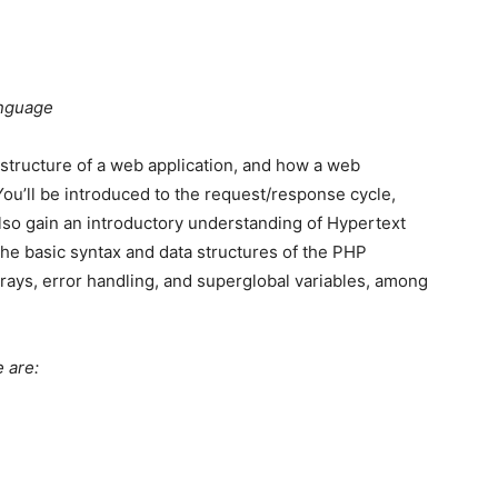
anguage
ic structure of a web application, and how a web
You’ll be introduced to the request/response cycle,
lso gain an introductory understanding of Hypertext
he basic syntax and data structures of the PHP
 arrays, error handling, and superglobal variables, among
 are: