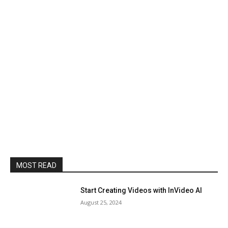
MOST READ
Start Creating Videos with InVideo AI
August 25, 2024