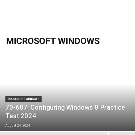
MICROSOFT WINDOWS
MICROSOFT WINDOWS
70-687: Configuring Windows 8 Practice
Test 2024
August 24, 2024