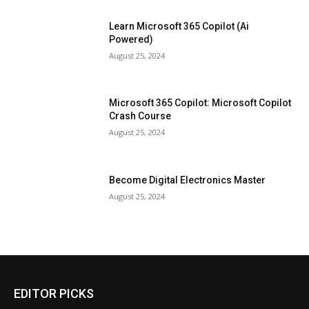
Learn Microsoft 365 Copilot (Ai
Powered)
August 25, 2024
Microsoft 365 Copilot: Microsoft Copilot
Crash Course
August 25, 2024
Become Digital Electronics Master
August 25, 2024
EDITOR PICKS