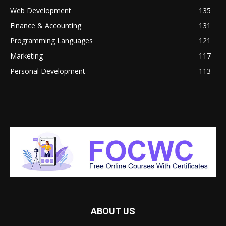
Web Development
135
Finance & Accounting
131
Programming Languages
121
Marketing
117
Personal Development
113
ABOUT US