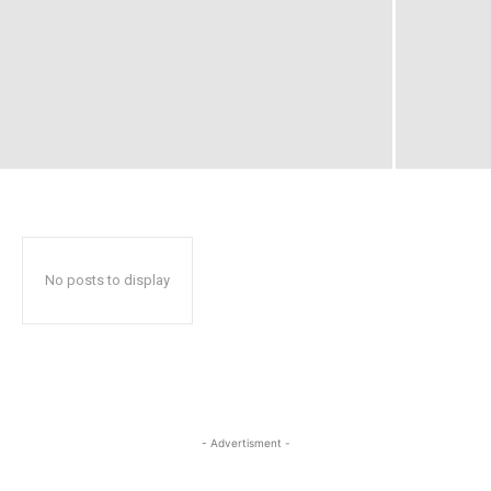
No posts to display
- Advertisment -