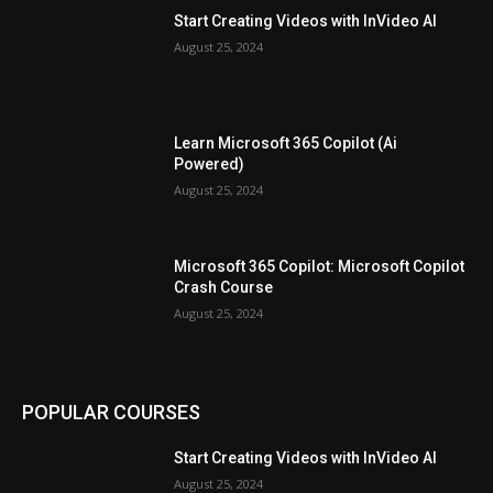
Start Creating Videos with InVideo AI
August 25, 2024
Learn Microsoft 365 Copilot (Ai
Powered)
August 25, 2024
Microsoft 365 Copilot: Microsoft Copilot
Crash Course
August 25, 2024
POPULAR COURSES
Start Creating Videos with InVideo AI
August 25, 2024