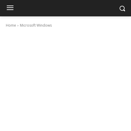
Home
Microsoft Windows