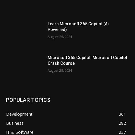
Learn Microsoft 365 Copilot (Ai
Powered)
August 25, 2024
Microsoft 365 Copilot: Microsoft Copilot
Crash Course
August 25, 2024
POPULAR TOPICS
Development
361
Business
282
IT & Software
237