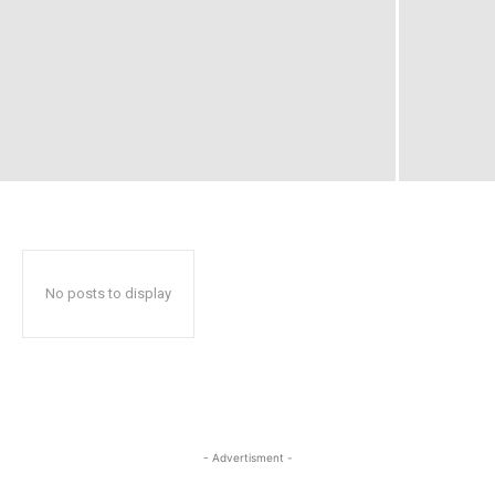
No posts to display
- Advertisment -