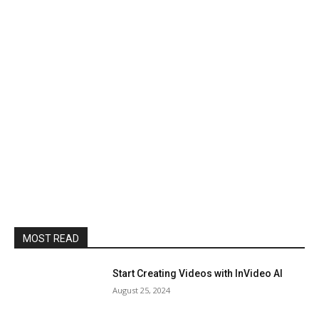
MOST READ
Start Creating Videos with InVideo AI
August 25, 2024