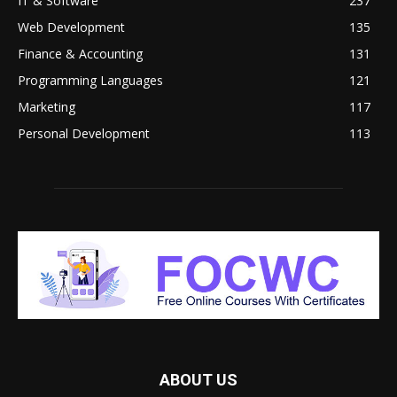
IT & Software
237
Web Development
135
Finance & Accounting
131
Programming Languages
121
Marketing
117
Personal Development
113
ABOUT US