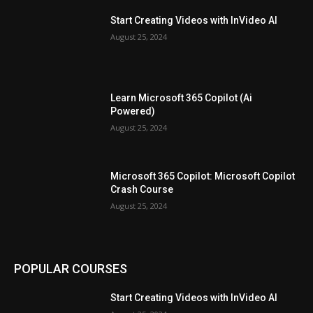
Start Creating Videos with InVideo AI
August 25, 2024
Learn Microsoft 365 Copilot (Ai
Powered)
August 25, 2024
Microsoft 365 Copilot: Microsoft Copilot
Crash Course
August 25, 2024
POPULAR COURSES
Start Creating Videos with InVideo AI