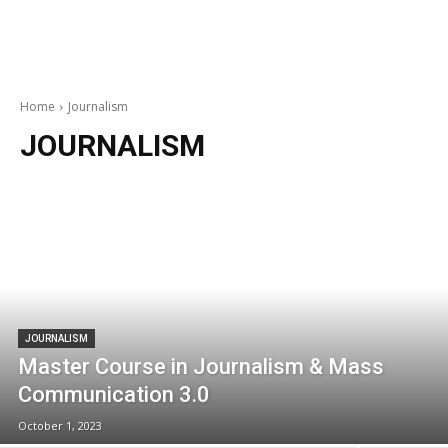
Home
Journalism
JOURNALISM
JOURNALISM
Master Course in Journalism & Mass
Communication 3.0
October 1, 2023