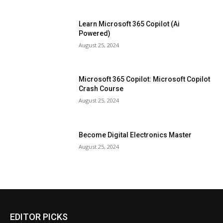
Learn Microsoft 365 Copilot (Ai
Powered)
August 25, 2024
Microsoft 365 Copilot: Microsoft Copilot
Crash Course
August 25, 2024
Become Digital Electronics Master
August 25, 2024
EDITOR PICKS