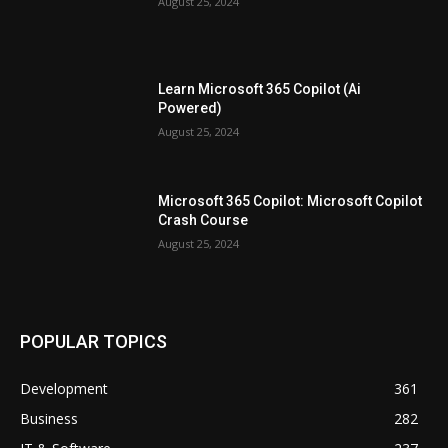
August 25, 2024
Learn Microsoft 365 Copilot (Ai
Powered)
August 25, 2024
Microsoft 365 Copilot: Microsoft Copilot
Crash Course
August 25, 2024
POPULAR TOPICS
Development
361
Business
282