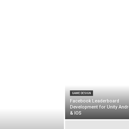
GAME DESIGN
Facebook Leaderboard
Development for Unity Andr
& IOS