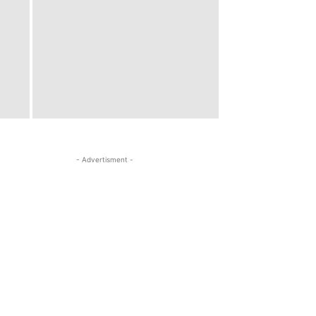
- Advertisment -