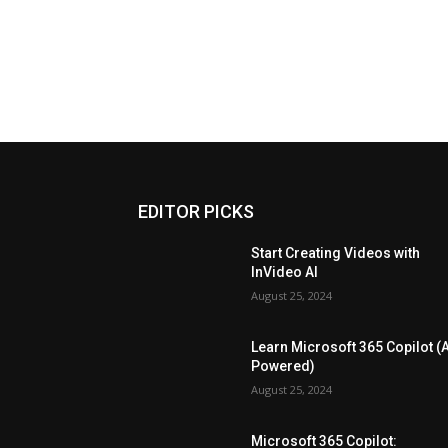
EDITOR PICKS
Start Creating Videos with
InVideo AI
August 25, 2024
Learn Microsoft 365 Copilot (A
Powered)
August 25, 2024
Microsoft 365 Copilot: