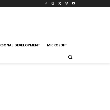
RSONAL DEVELOPMENT
MICROSOFT