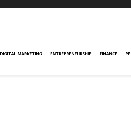
DIGITAL MARKETING
ENTREPRENEURSHIP
FINANCE
PE