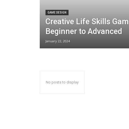
GAME DESIGN
Creative Life Skills Ga
Beginner to Advanced
January 22, 2024
No posts to display