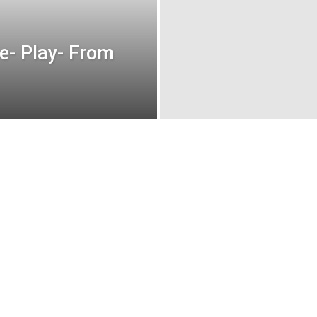
me- Play- From