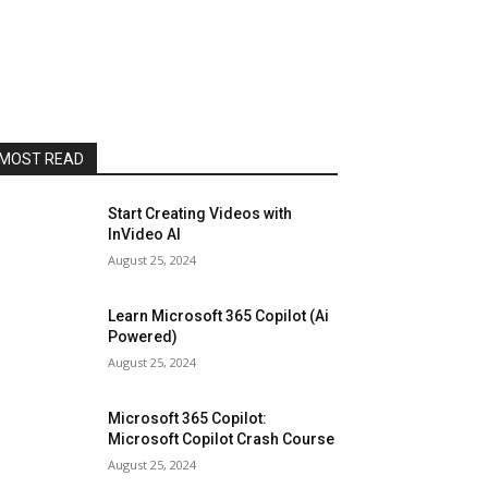
MOST READ
Start Creating Videos with
InVideo AI
August 25, 2024
Learn Microsoft 365 Copilot (Ai
Powered)
August 25, 2024
Microsoft 365 Copilot:
Microsoft Copilot Crash Course
August 25, 2024