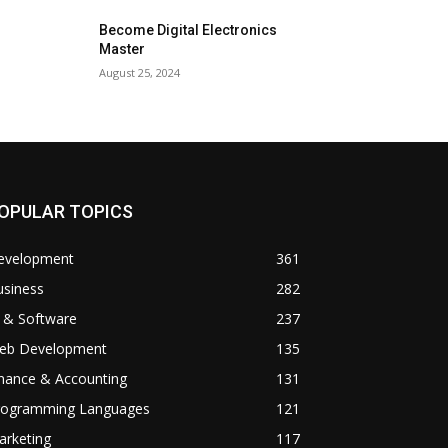
Become Digital Electronics
Master
August 25, 2024
OPULAR TOPICS
evelopment
361
usiness
282
 & Software
237
eb Development
135
inance & Accounting
131
rogramming Languages
121
arketing
117