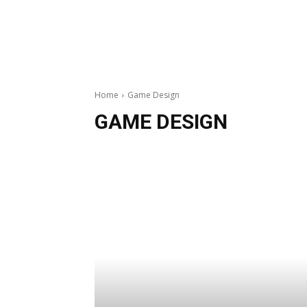
Home
Game Design
GAME DESIGN