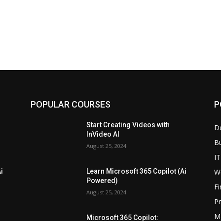
POPULAR COURSES
P
Start Creating Videos with
D
InVideo AI
B
August 25, 2024
IT
W
i
Learn Microsoft 365 Copilot (Ai
Powered)
F
August 25, 2024
P
M
Microsoft 365 Copilot: