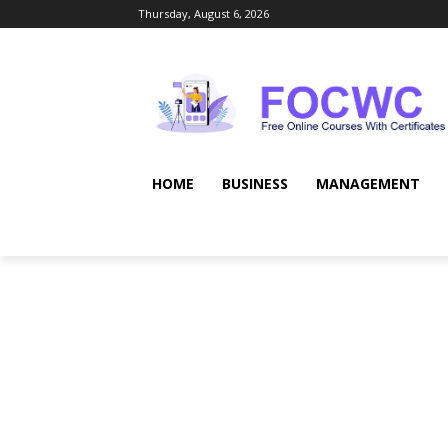
Thursday, August 6, 2026
HOME
BUSINESS
MANAGEMENT