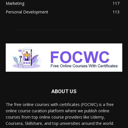
Marketing
117
Personal Development
113
ABOUT US
The free online courses with certificates (FOCWC) is a free
online course curation platform where we publish online
courses from top online course providers like Udemy,
Coursera, Skillshare, and top universities around the world.