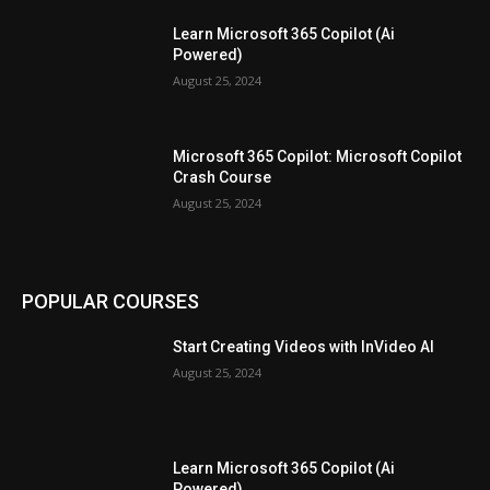
Learn Microsoft 365 Copilot (Ai
Powered)
August 25, 2024
Microsoft 365 Copilot: Microsoft Copilot
Crash Course
August 25, 2024
POPULAR COURSES
Start Creating Videos with InVideo AI
August 25, 2024
Learn Microsoft 365 Copilot (Ai
Powered)