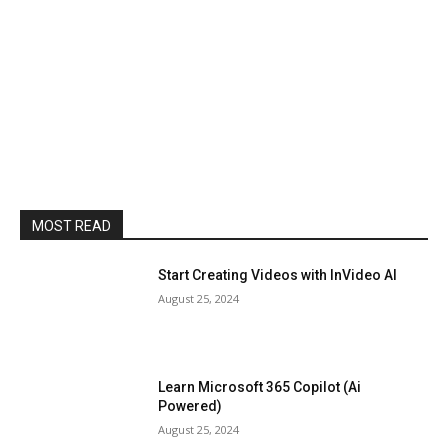
MOST READ
Start Creating Videos with InVideo AI
August 25, 2024
Learn Microsoft 365 Copilot (Ai
Powered)
August 25, 2024