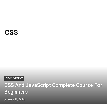
CSS
DEVELOPMENT
CSS And JavaScript Complete Course For
Beginners
January 26, 2024