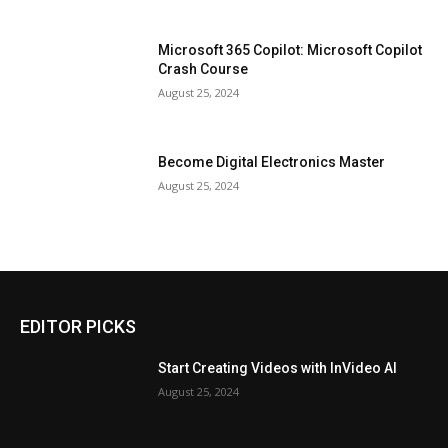
Microsoft 365 Copilot: Microsoft Copilot
Crash Course
August 25, 2024
Become Digital Electronics Master
August 25, 2024
EDITOR PICKS
Start Creating Videos with InVideo AI
August 25, 2024