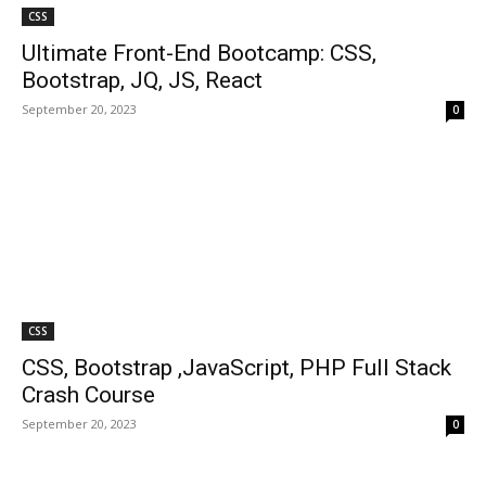
CSS
Ultimate Front-End Bootcamp: CSS,
Bootstrap, JQ, JS, React
September 20, 2023
0
CSS
CSS, Bootstrap ,JavaScript, PHP Full Stack
Crash Course
September 20, 2023
0