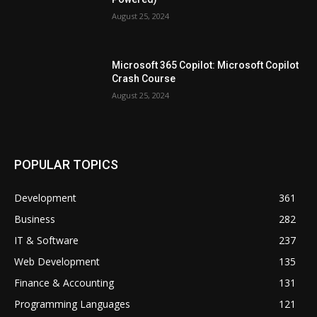
August 25, 2024
Microsoft 365 Copilot: Microsoft Copilot
Crash Course
August 25, 2024
POPULAR TOPICS
Development
361
Business
282
IT & Software
237
Web Development
135
Finance & Accounting
131
Programming Languages
121