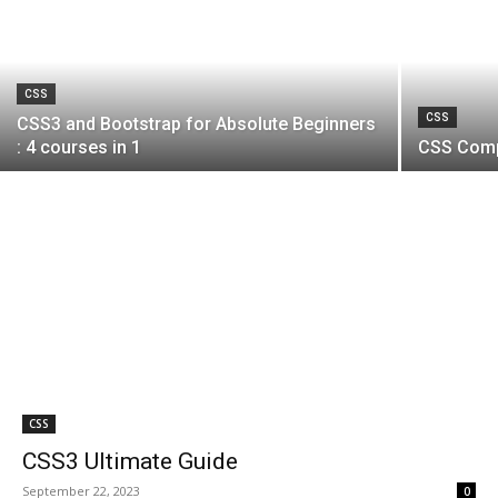
CSS
CSS
CSS3 and Bootstrap for Absolute Beginners
: 4 courses in 1
CSS Comp
CSS
CSS3 Ultimate Guide
September 22, 2023
0