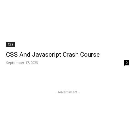
CSS
CSS And Javascript Crash Course
September 17, 2023
0
- Advertisment -