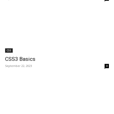
CSS
CSS3 Basics
September 22, 2023
0