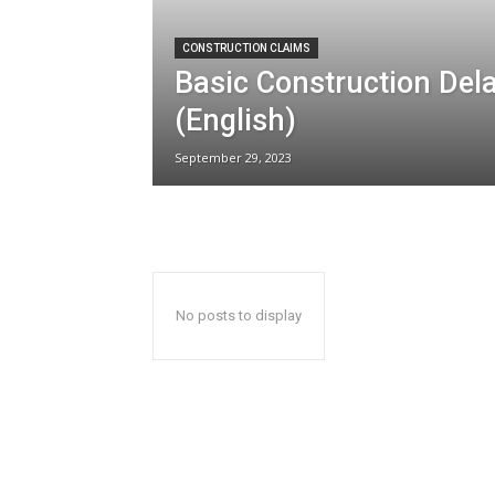
CONSTRUCTION CLAIMS
Basic Construction Dela
(English)
September 29, 2023
No posts to display