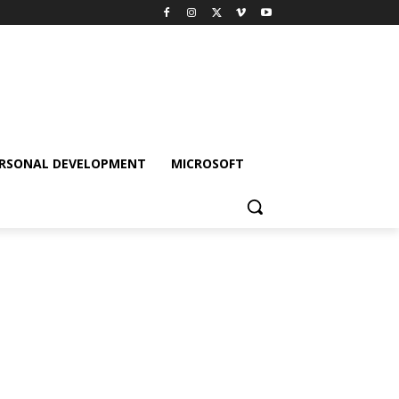
RSONAL DEVELOPMENT
MICROSOFT