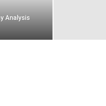
y Analysis