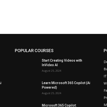
POPULAR COURSES
P
Start Creating Videos with
D
InVideo AI
B
August 25, 2024
IT
W
i
Learn Microsoft 365 Copilot (Ai
Powered)
F
August 25, 2024
P
M
Microsoft 365 Copilot: