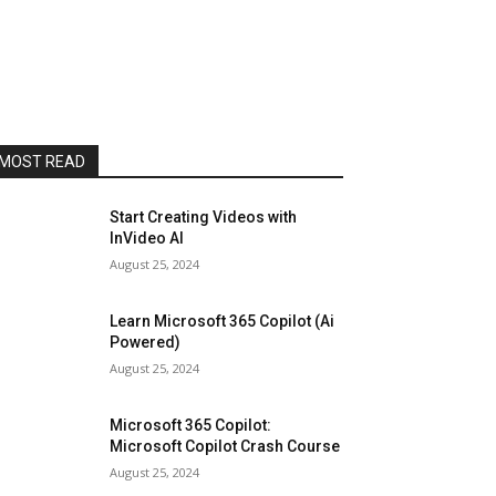
MOST READ
Start Creating Videos with
InVideo AI
August 25, 2024
Learn Microsoft 365 Copilot (Ai
Powered)
August 25, 2024
Microsoft 365 Copilot:
Microsoft Copilot Crash Course
August 25, 2024