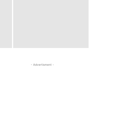
- Advertisment -