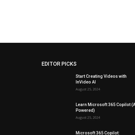
EDITOR PICKS
Start Creating Videos with
InVideo AI
August 25, 2024
Learn Microsoft 365 Copilot (A
Powered)
August 25, 2024
Microsoft 365 Copilot: