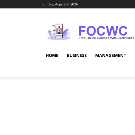
Sunday, August 9, 2026
HOME
BUSINESS
MANAGEMENT