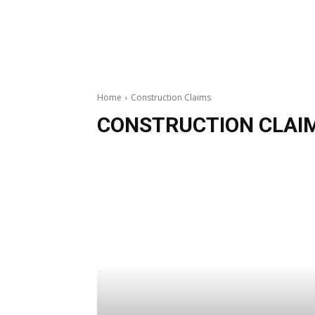
Home
Construction Claims
CONSTRUCTION CLAI