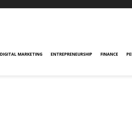
DIGITAL MARKETING
ENTREPRENEURSHIP
FINANCE
PE