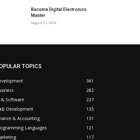
Become Digital Electronics
Master
August 25, 2024
OPULAR TOPICS
evelopment
361
usiness
282
 & Software
237
eb Development
135
inance & Accounting
131
rogramming Languages
121
arketing
117