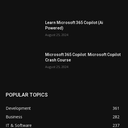
Learn Microsoft 365 Copilot (Ai
Powered)
August 25, 2024
Microsoft 365 Copilot: Microsoft Copilot
Crash Course
August 25, 2024
POPULAR TOPICS
Development
361
Business
282
IT & Software
237