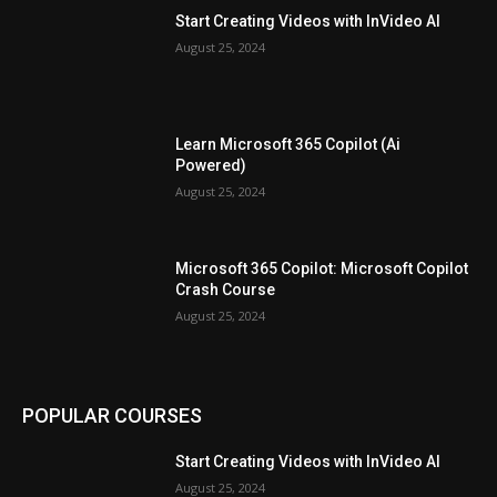
Start Creating Videos with InVideo AI
August 25, 2024
Learn Microsoft 365 Copilot (Ai
Powered)
August 25, 2024
Microsoft 365 Copilot: Microsoft Copilot
Crash Course
August 25, 2024
POPULAR COURSES
Start Creating Videos with InVideo AI
August 25, 2024