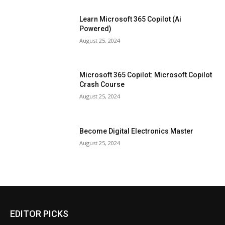
Learn Microsoft 365 Copilot (Ai
Powered)
August 25, 2024
Microsoft 365 Copilot: Microsoft Copilot
Crash Course
August 25, 2024
Become Digital Electronics Master
August 25, 2024
EDITOR PICKS