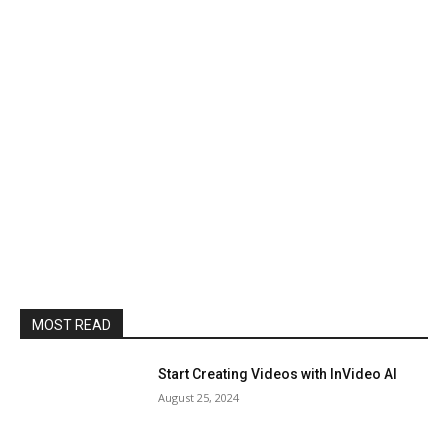
MOST READ
Start Creating Videos with InVideo AI
August 25, 2024