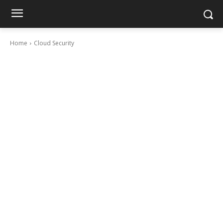
Home
Cloud Security