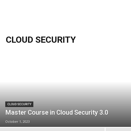
CLOUD SECURITY
CLOUD SECURITY
Master Course in Cloud Security 3.0
October 1, 2023