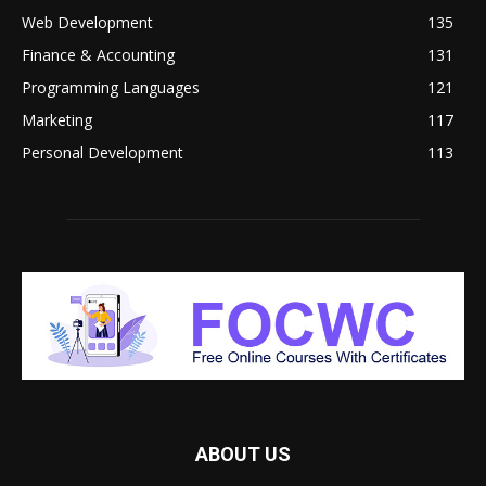
Web Development
135
Finance & Accounting
131
Programming Languages
121
Marketing
117
Personal Development
113
ABOUT US