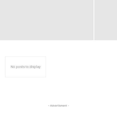
No posts to display
- Advertisment -