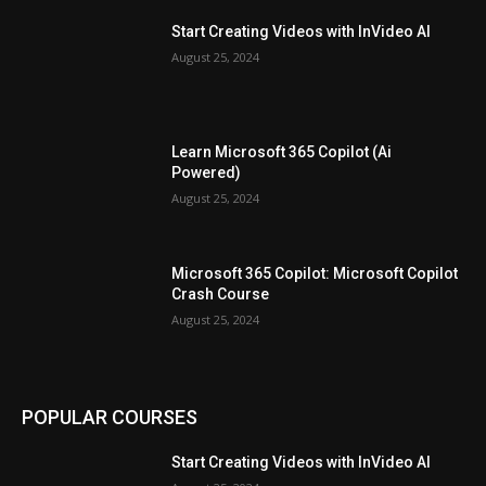
Start Creating Videos with InVideo AI
August 25, 2024
Learn Microsoft 365 Copilot (Ai
Powered)
August 25, 2024
Microsoft 365 Copilot: Microsoft Copilot
Crash Course
August 25, 2024
POPULAR COURSES
Start Creating Videos with InVideo AI