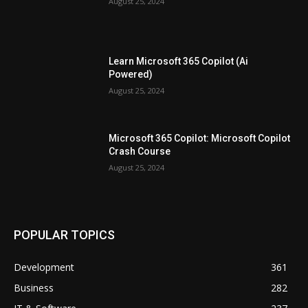
August 25, 2024
Learn Microsoft 365 Copilot (Ai
Powered)
August 25, 2024
Microsoft 365 Copilot: Microsoft Copilot
Crash Course
August 25, 2024
POPULAR TOPICS
Development
361
Business
282