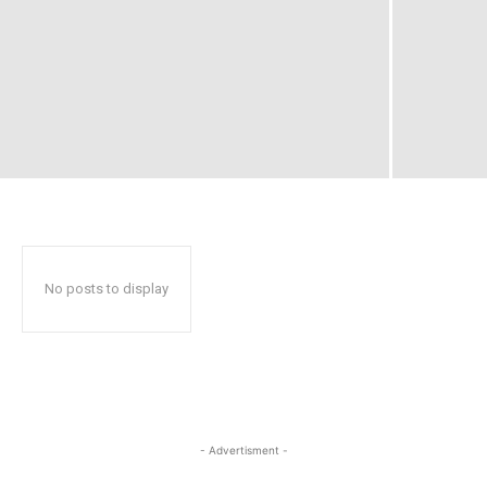
No posts to display
- Advertisment -