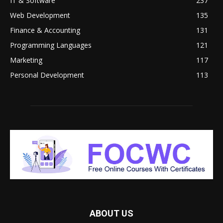
IT & Software
237
Web Development
135
Finance & Accounting
131
Programming Languages
121
Marketing
117
Personal Development
113
ABOUT US