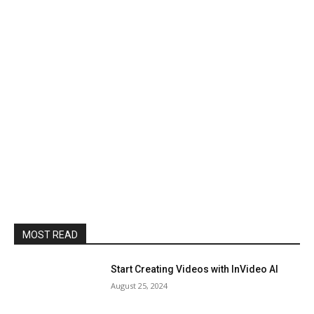
MOST READ
Start Creating Videos with InVideo AI
August 25, 2024