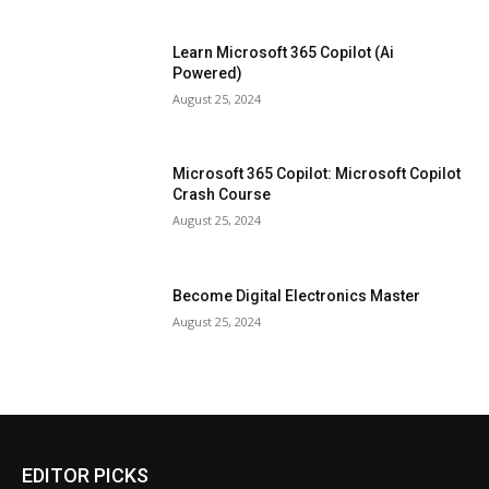
Learn Microsoft 365 Copilot (Ai
Powered)
August 25, 2024
Microsoft 365 Copilot: Microsoft Copilot
Crash Course
August 25, 2024
Become Digital Electronics Master
August 25, 2024
EDITOR PICKS