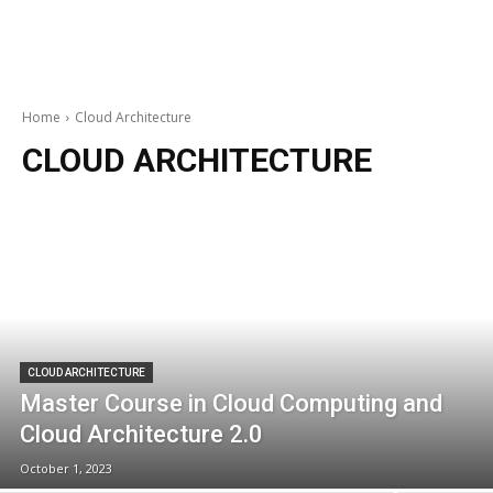
Home
Cloud Architecture
CLOUD ARCHITECTURE
CLOUD ARCHITECTURE
Master Course in Cloud Computing and
Cloud Architecture 2.0
October 1, 2023