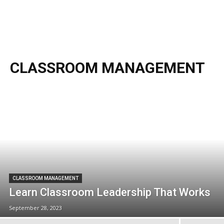
CLASSROOM MANAGEMENT
CLASSROOM MANAGEMENT
Learn Classroom Leadership That Works
September 28, 2023