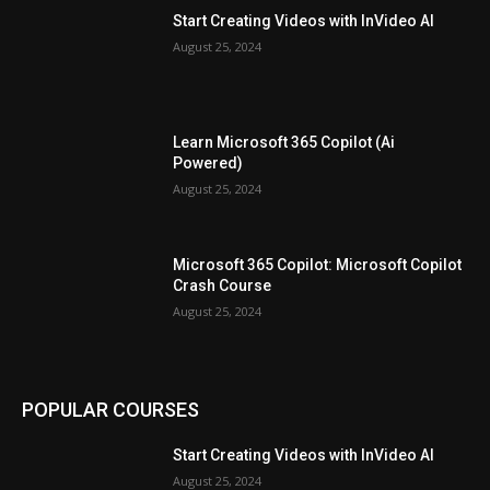
Start Creating Videos with InVideo AI
August 25, 2024
Learn Microsoft 365 Copilot (Ai
Powered)
August 25, 2024
Microsoft 365 Copilot: Microsoft Copilot
Crash Course
August 25, 2024
POPULAR COURSES
Start Creating Videos with InVideo AI
August 25, 2024