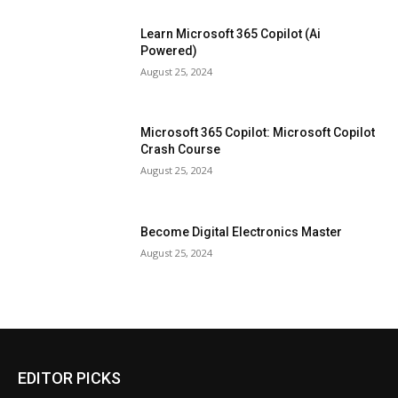
Learn Microsoft 365 Copilot (Ai
Powered)
August 25, 2024
Microsoft 365 Copilot: Microsoft Copilot
Crash Course
August 25, 2024
Become Digital Electronics Master
August 25, 2024
EDITOR PICKS