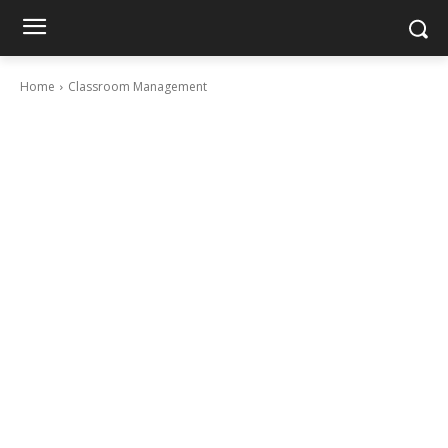
Home
Classroom Management