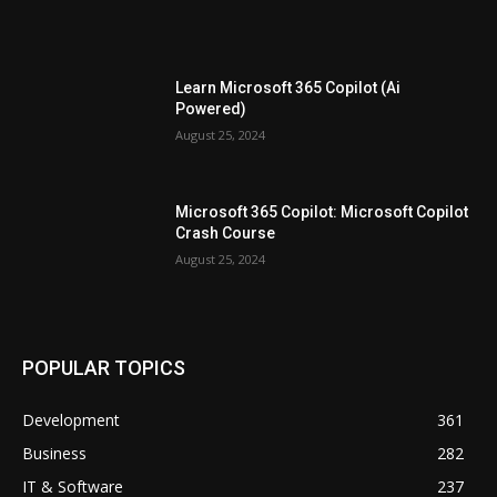
Learn Microsoft 365 Copilot (Ai
Powered)
August 25, 2024
Microsoft 365 Copilot: Microsoft Copilot
Crash Course
August 25, 2024
POPULAR TOPICS
Development
361
Business
282
IT & Software
237