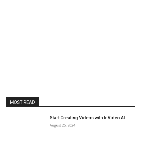
MOST READ
Start Creating Videos with InVideo AI
August 25, 2024