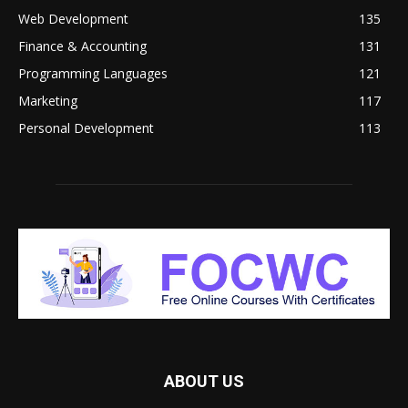
Web Development
135
Finance & Accounting
131
Programming Languages
121
Marketing
117
Personal Development
113
ABOUT US