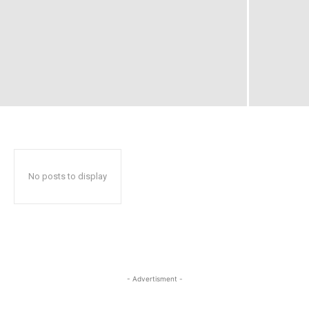
No posts to display
- Advertisment -