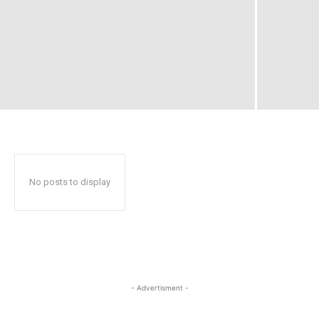
No posts to display
- Advertisment -