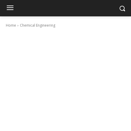
Home
Chemical Engineering