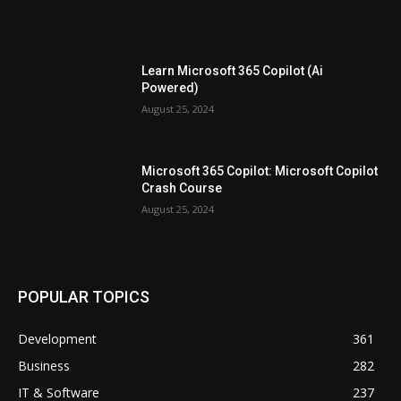
Learn Microsoft 365 Copilot (Ai
Powered)
August 25, 2024
Microsoft 365 Copilot: Microsoft Copilot
Crash Course
August 25, 2024
POPULAR TOPICS
Development
361
Business
282
IT & Software
237