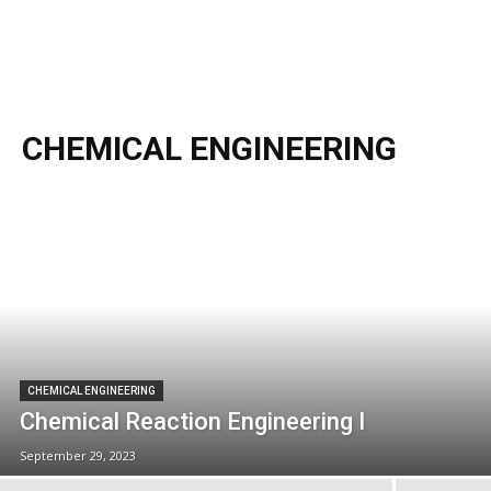
CHEMICAL ENGINEERING
CHEMICAL ENGINEERING
Chemical Reaction Engineering I
September 29, 2023