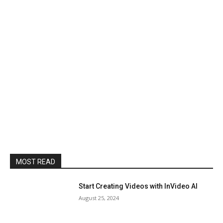
MOST READ
Start Creating Videos with InVideo AI
August 25, 2024