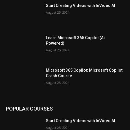
Start Creating Videos with InVideo AI
August 25, 2024
Learn Microsoft 365 Copilot (Ai
Powered)
August 25, 2024
Microsoft 365 Copilot: Microsoft Copilot
Crash Course
August 25, 2024
POPULAR COURSES
Start Creating Videos with InVideo AI
August 25, 2024