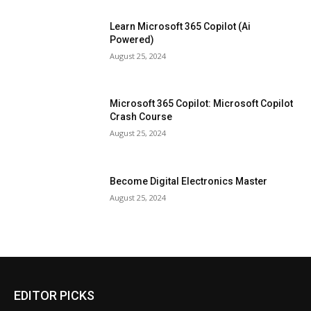
Learn Microsoft 365 Copilot (Ai
Powered)
August 25, 2024
Microsoft 365 Copilot: Microsoft Copilot
Crash Course
August 25, 2024
Become Digital Electronics Master
August 25, 2024
EDITOR PICKS