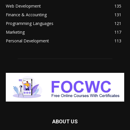
Web Development
135
Finance & Accounting
131
Programming Languages
121
Marketing
117
Personal Development
113
ABOUT US