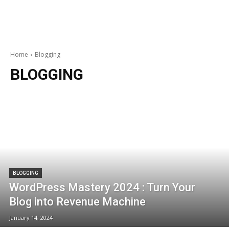
Home
Blogging
BLOGGING
BLOGGING
WordPress Mastery 2024 : Turn Your
Blog into Revenue Machine
January 14, 2024