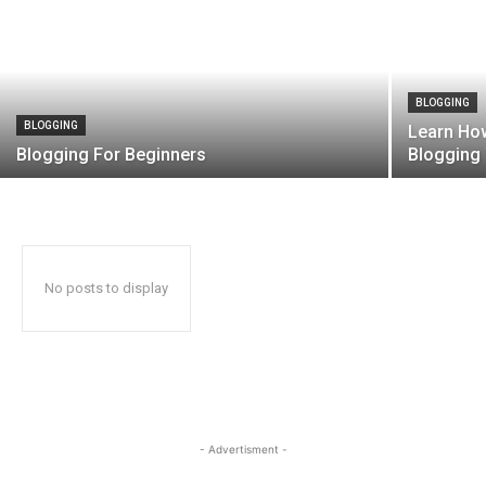
BLOGGING
BLOGGING
Learn Ho
Blogging For Beginners
Bloggin
No posts to display
- Advertisment -