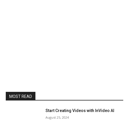
MOST READ
Start Creating Videos with InVideo AI
August 25, 2024