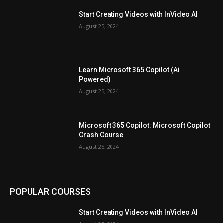
Start Creating Videos with InVideo AI
August 25, 2024
Learn Microsoft 365 Copilot (Ai
Powered)
August 25, 2024
Microsoft 365 Copilot: Microsoft Copilot
Crash Course
August 25, 2024
POPULAR COURSES
Start Creating Videos with InVideo AI