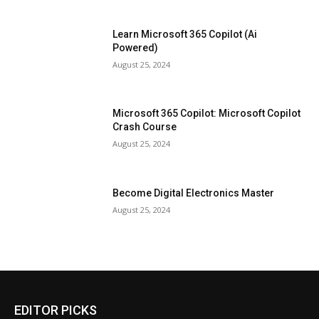
Learn Microsoft 365 Copilot (Ai
Powered)
August 25, 2024
Microsoft 365 Copilot: Microsoft Copilot
Crash Course
August 25, 2024
Become Digital Electronics Master
August 25, 2024
EDITOR PICKS