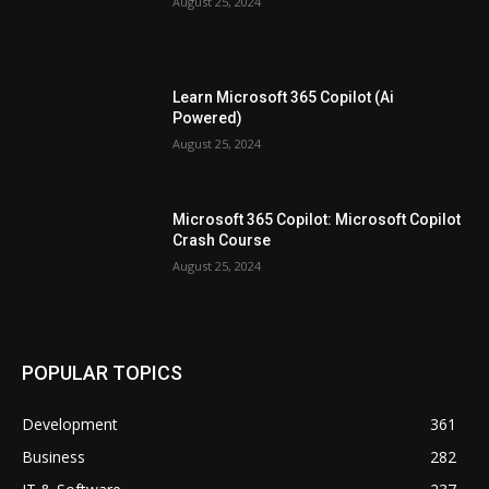
August 25, 2024
Learn Microsoft 365 Copilot (Ai
Powered)
August 25, 2024
Microsoft 365 Copilot: Microsoft Copilot
Crash Course
August 25, 2024
POPULAR TOPICS
Development
361
Business
282