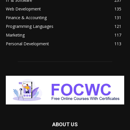
IT & Software
237
Web Development
135
Finance & Accounting
131
Programming Languages
121
Marketing
117
Personal Development
113
ABOUT US