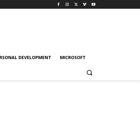
RSONAL DEVELOPMENT
MICROSOFT