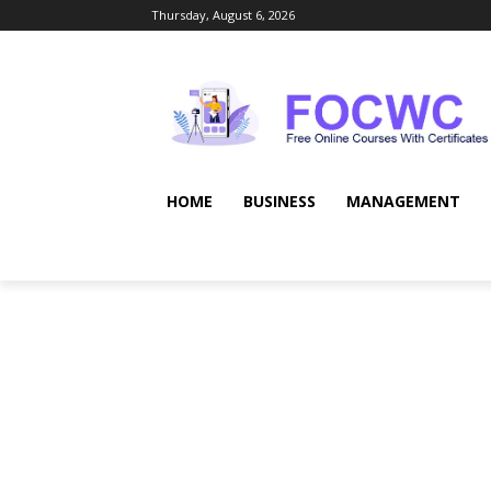
Thursday, August 6, 2026
HOME
BUSINESS
MANAGEMENT