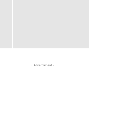
- Advertisment -