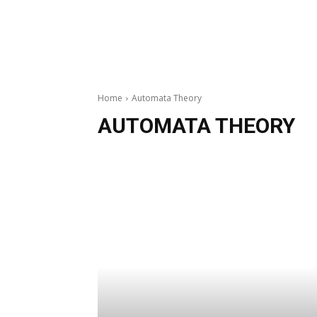
Home
Automata Theory
AUTOMATA THEORY