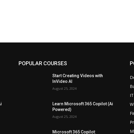
POPULAR COURSES
P
Start Creating Videos with
D
InVideo AI
B
August 25, 2024
IT
W
i
Learn Microsoft 365 Copilot (Ai
Powered)
F
August 25, 2024
P
M
Microsoft 365 Copilot: