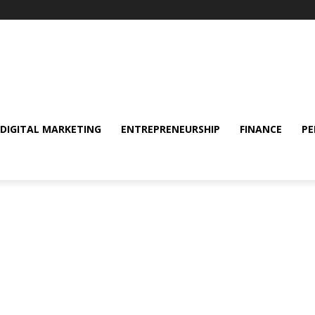
DIGITAL MARKETING
ENTREPRENEURSHIP
FINANCE
PE