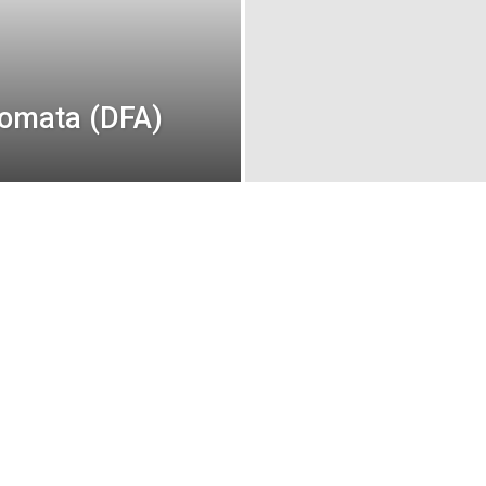
tomata (DFA)