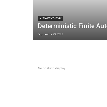
AUTOMATA THEORY
Deterministic Finite Au
September 29, 2023
No posts to display