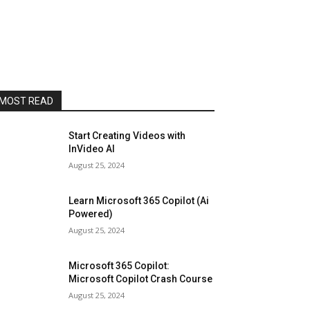
MOST READ
Start Creating Videos with
InVideo AI
August 25, 2024
Learn Microsoft 365 Copilot (Ai
Powered)
August 25, 2024
Microsoft 365 Copilot:
Microsoft Copilot Crash Course
August 25, 2024