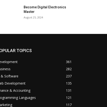
Become Digital Electronics
Master
August 25, 2024
OPULAR TOPICS
evelopment
361
usiness
282
 & Software
237
eb Development
135
inance & Accounting
131
rogramming Languages
121
arketing
117