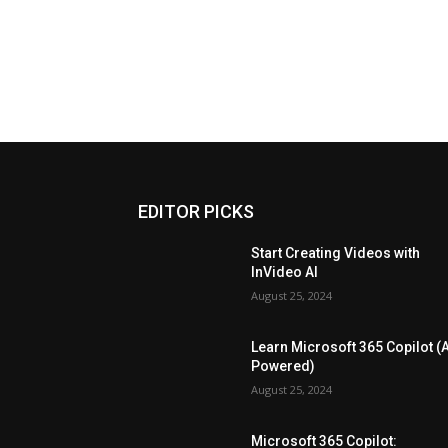
EDITOR PICKS
Start Creating Videos with
InVideo AI
August 25, 2024
Learn Microsoft 365 Copilot (A
Powered)
August 25, 2024
Microsoft 365 Copilot: