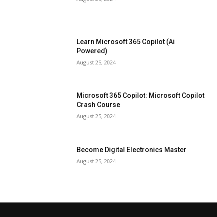
Learn Microsoft 365 Copilot (Ai
Powered)
August 25, 2024
Microsoft 365 Copilot: Microsoft Copilot
Crash Course
August 25, 2024
Become Digital Electronics Master
August 25, 2024