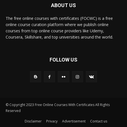
ABOUT US
The free online courses with certificates (FOCWC) is a free
online course curation platform where we publish online
courses from top online course providers like Udemy,
Coursera, Skillshare, and top universities around the world.
FOLLOW US
© Copyright 2023 Free Online Courses With Certificates All Rights
Reserved
Disclaimer
Privacy
Advertisement
Contact us