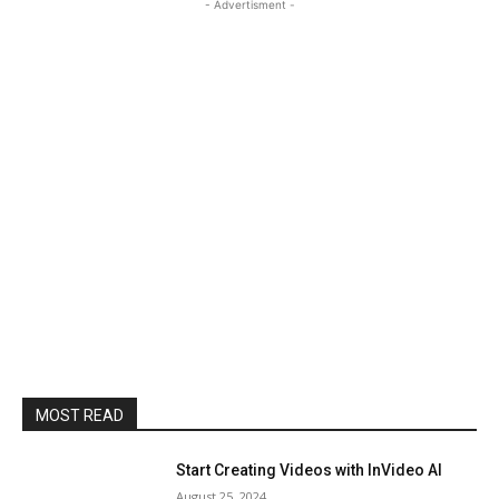
- Advertisment -
MOST READ
Start Creating Videos with InVideo AI
August 25, 2024