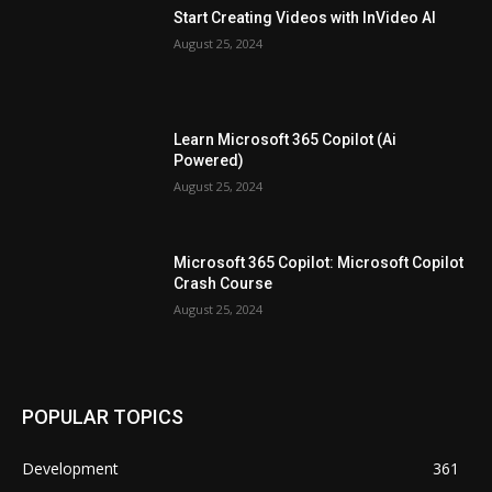
Start Creating Videos with InVideo AI
August 25, 2024
Learn Microsoft 365 Copilot (Ai
Powered)
August 25, 2024
Microsoft 365 Copilot: Microsoft Copilot
Crash Course
August 25, 2024
POPULAR TOPICS
Development
361