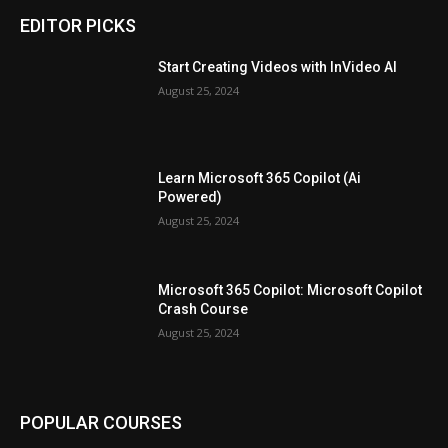
EDITOR PICKS
Start Creating Videos with InVideo AI
August 25, 2024
Learn Microsoft 365 Copilot (Ai
Powered)
August 25, 2024
Microsoft 365 Copilot: Microsoft Copilot
Crash Course
August 25, 2024
POPULAR COURSES