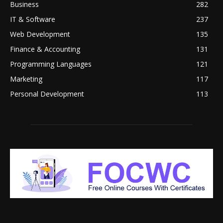
Business
282
IT & Software
237
Web Development
135
Finance & Accounting
131
Programming Languages
121
Marketing
117
Personal Development
113