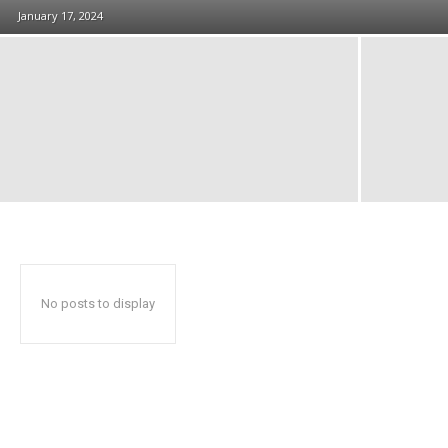
January 17, 2024
No posts to display