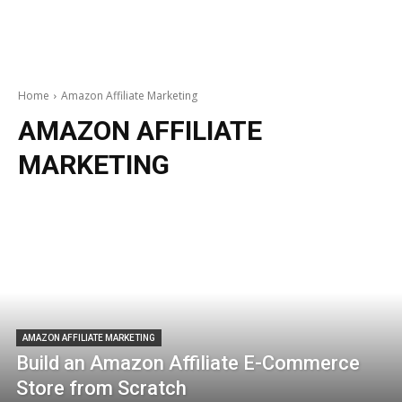
Home
Amazon Affiliate Marketing
AMAZON AFFILIATE
MARKETING
AMAZON AFFILIATE MARKETING
Build an Amazon Affiliate E-Commerce
Store from Scratch