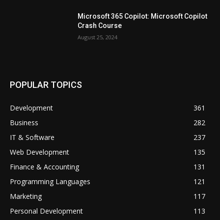
Microsoft 365 Copilot: Microsoft Copilot
Crash Course
August 25, 2024
POPULAR TOPICS
Development
361
Business
282
IT & Software
237
Web Development
135
Finance & Accounting
131
Programming Languages
121
Marketing
117
Personal Development
113