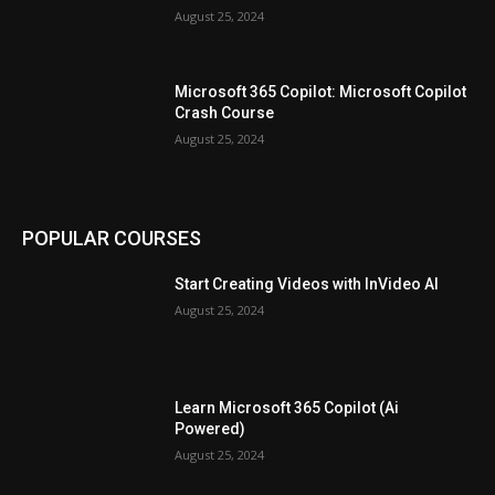
August 25, 2024
Microsoft 365 Copilot: Microsoft Copilot
Crash Course
August 25, 2024
POPULAR COURSES
Start Creating Videos with InVideo AI
August 25, 2024
Learn Microsoft 365 Copilot (Ai
Powered)
August 25, 2024