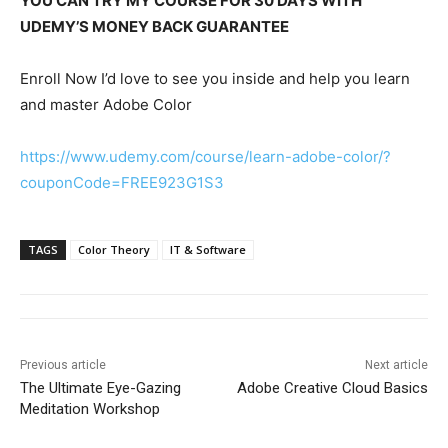
YOU CAN TRY MY COURSE FOR 30 DAYS WITH
UDEMY’S MONEY BACK GUARANTEE
Enroll Now I’d love to see you inside and help you learn
and master Adobe Color
https://www.udemy.com/course/learn-adobe-color/?
couponCode=FREE923G1S3
TAGS
Color Theory
IT & Software
Previous article
Next article
The Ultimate Eye-Gazing
Adobe Creative Cloud Basics
Meditation Workshop