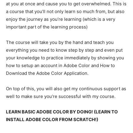
at you at once and cause you to get overwhelmed. This is
a course that you’ll not only learn so much from, but also
enjoy the journey as you’re learning (which is a very
important part of the learning process)
The course will take you by the hand and teach you
everything you need to know step by step and even put
your knowledge to practice immediately by showing you
how to setup an account in Adobe Color and How to
Download the Adobe Color Application.
On top of this, you will also get my continuous support as
well to make sure you’re successful with my course.
LEARN BASIC ADOBE COLOR BY DOING! (LEARN TO
INSTALL ADOBE COLOR FROM SCRATCH!)