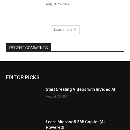
August 25, 2024
Load more
RECENT COMMENTS
EDITOR PICKS
Start Creating Videos with InVideo AI
August 25, 2024
Learn Microsoft 365 Copilot (Ai
Powered)