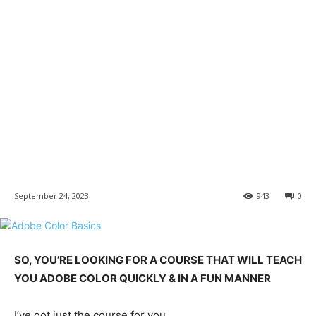
September 24, 2023
943
0
SO, YOU’RE LOOKING FOR A COURSE THAT WILL TEACH
YOU ADOBE COLOR QUICKLY & IN A FUN MANNER
I’ve got just the course for you