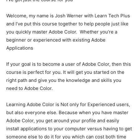
Welcome, my name is Josh Werner with Learn Tech Plus
and I’ve put this course together to help people just like
you quickly master Adobe Color. Whether you’re a
beginner or experienced with existing Adobe
Applications
If your goal is to become a user of Adobe Color, then this
course is perfect for you. It will get you started on the
right path and give you the knowledge and skills you
need to Adobe Color.
Learning Adobe Color is Not only for Experienced users,
but also everyone else. Because when you have master
Adobe Color, you get around your profile and easily
install applications to your computer versus having to get
someone else to do it for you which can cost both time