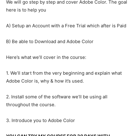
We will go step by step and cover Adobe Color. The goal
here is to help you
A) Setup an Account with a Free Trial which after is Paid
B) Be able to Download and Adobe Color
Here’s what we’ll cover in the course:
1. We’ll start from the very beginning and explain what
Adobe Color is, why & how it’s used.
2. Install some of the software we’ll be using all
throughout the course.
3. Introduce you to Adobe Color