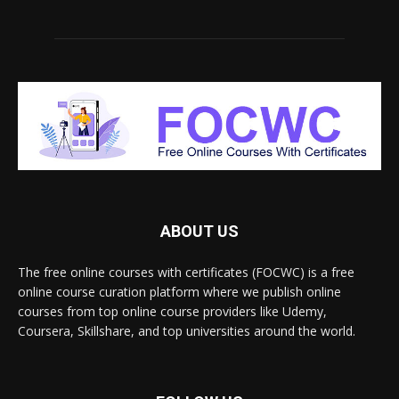
ABOUT US
The free online courses with certificates (FOCWC) is a free
online course curation platform where we publish online
courses from top online course providers like Udemy,
Coursera, Skillshare, and top universities around the world.