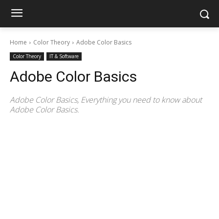
Home
Color Theory
Adobe Color Basics
Color Theory
IT & Software
Adobe Color Basics
Adobe Color Basics, Everything you need to know about
Adobe Color Basics.