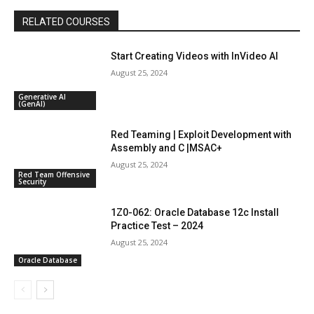
RELATED COURSES
Start Creating Videos with InVideo AI
August 25, 2024
Generative AI
(GenAI)
Red Teaming | Exploit Development with
Assembly and C |MSAC+
August 25, 2024
Red Team Offensive
Security
1Z0-062: Oracle Database 12c Install
Practice Test – 2024
August 25, 2024
Oracle Database