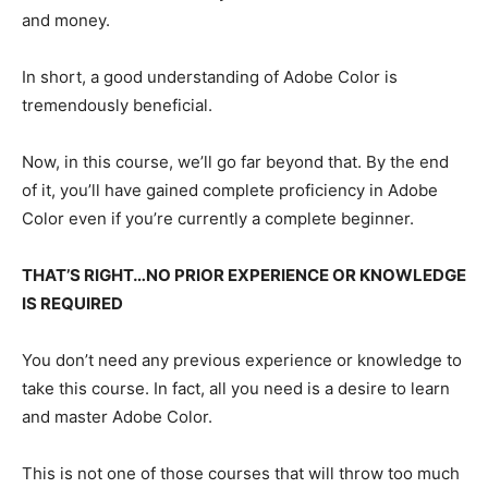
and money.
In short, a good understanding of Adobe Color is
tremendously beneficial.
Now, in this course, we’ll go far beyond that. By the end
of it, you’ll have gained complete proficiency in Adobe
Color even if you’re currently a complete beginner.
THAT’S RIGHT…NO PRIOR EXPERIENCE OR KNOWLEDGE
IS REQUIRED
You don’t need any previous experience or knowledge to
take this course. In fact, all you need is a desire to learn
and master Adobe Color.
This is not one of those courses that will throw too much