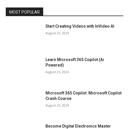
MOST POPULAR
Start Creating Videos with InVideo AI
August 25, 2024
Learn Microsoft 365 Copilot (Ai
Powered)
August 25, 2024
Microsoft 365 Copilot: Microsoft Copilot
Crash Course
August 25, 2024
Become Digital Electronics Master