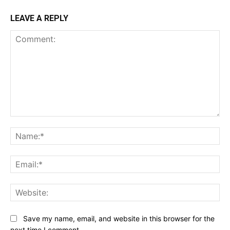
LEAVE A REPLY
Comment:
Na
Ema
Web
Save my name, email, and website in this browser for the
next time I comment.