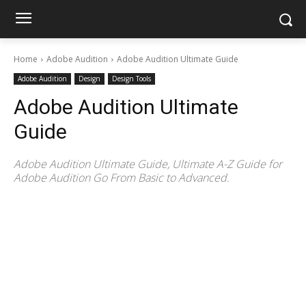
Home
Adobe Audition
Adobe Audition Ultimate Guide
Adobe Audition
Design
Design Tools
Adobe Audition Ultimate
Guide
Adobe Audition Ultimate Guide, Ultimate A-Z Guide for
Adobe Audition Go From Basic to Advanced.