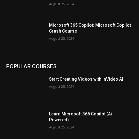
August 25, 2024
Microsoft 365 Copilot: Microsoft Copilot
Crash Course
August 25, 2024
POPULAR COURSES
Start Creating Videos with InVideo AI
August 25, 2024
Learn Microsoft 365 Copilot (Ai
Powered)
August 25, 2024