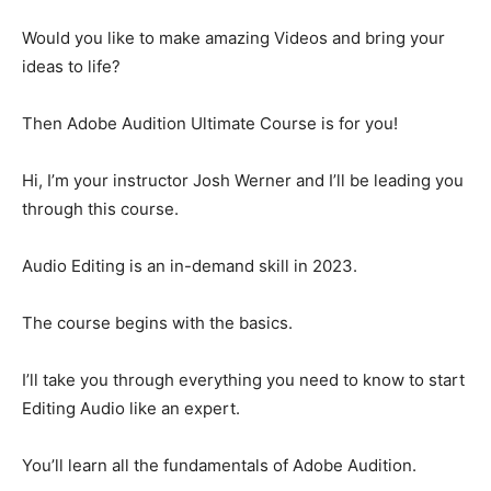
Would you like to make amazing Videos and bring your
ideas to life?
Then Adobe Audition Ultimate Course is for you!
Hi, I’m your instructor Josh Werner and I’ll be leading you
through this course.
Audio Editing is an in-demand skill in 2023.
The course begins with the basics.
I’ll take you through everything you need to know to start
Editing Audio like an expert.
You’ll learn all the fundamentals of Adobe Audition.