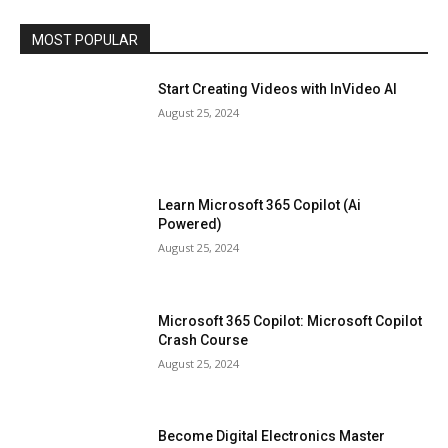
MOST POPULAR
Start Creating Videos with InVideo AI
August 25, 2024
Learn Microsoft 365 Copilot (Ai
Powered)
August 25, 2024
Microsoft 365 Copilot: Microsoft Copilot
Crash Course
August 25, 2024
Become Digital Electronics Master