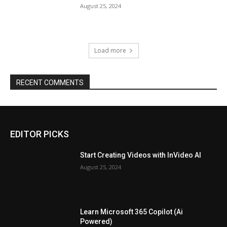
August 25, 2024
Load more
RECENT COMMENTS
EDITOR PICKS
Start Creating Videos with InVideo AI
August 25, 2024
Learn Microsoft 365 Copilot (Ai
Powered)