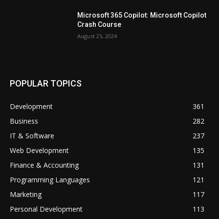
Microsoft 365 Copilot: Microsoft Copilot
Crash Course
August 25, 2024
POPULAR TOPICS
Development
361
Business
282
IT & Software
237
Web Development
135
Finance & Accounting
131
Programming Languages
121
Marketing
117
Personal Development
113