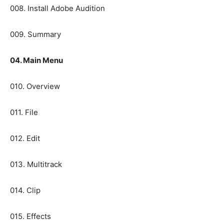
008. Install Adobe Audition
009. Summary
04. Main Menu
010. Overview
011. File
012. Edit
013. Multitrack
014. Clip
015. Effects