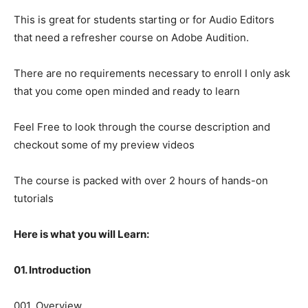
This is great for students starting or for Audio Editors
that need a refresher course on Adobe Audition.
There are no requirements necessary to enroll I only ask
that you come open minded and ready to learn
Feel Free to look through the course description and
checkout some of my preview videos
The course is packed with over 2 hours of hands-on
tutorials
Here is what you will Learn:
01. Introduction
001. Overview