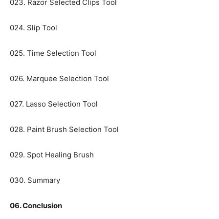
023. Razor Selected Clips Tool
024. Slip Tool
025. Time Selection Tool
026. Marquee Selection Tool
027. Lasso Selection Tool
028. Paint Brush Selection Tool
029. Spot Healing Brush
030. Summary
06. Conclusion