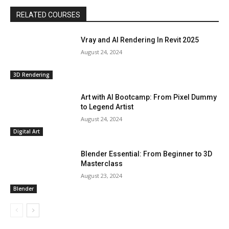
RELATED COURSES
Vray and AI Rendering In Revit 2025
August 24, 2024
3D Rendering
Art with AI Bootcamp: From Pixel Dummy
to Legend Artist
August 24, 2024
Digital Art
Blender Essential: From Beginner to 3D
Masterclass
August 23, 2024
Blender