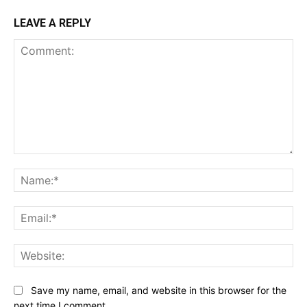
LEAVE A REPLY
Comment:
Na
Ema
Web
Save my name, email, and website in this browser for the
next time I comment.