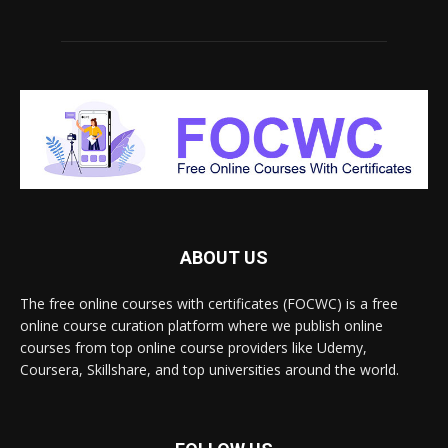
ABOUT US
The free online courses with certificates (FOCWC) is a free
online course curation platform where we publish online
courses from top online course providers like Udemy,
Coursera, Skillshare, and top universities around the world.