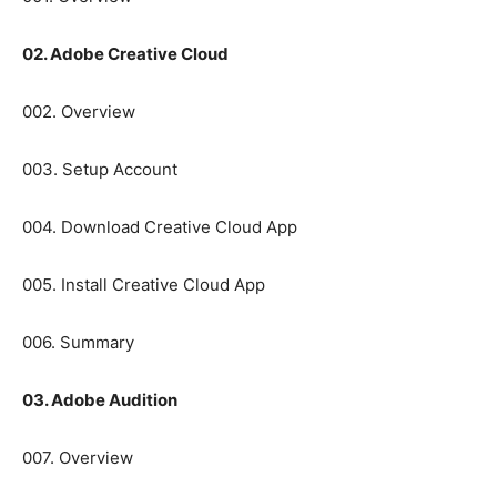
02. Adobe Creative Cloud
002. Overview
003. Setup Account
004. Download Creative Cloud App
005. Install Creative Cloud App
006. Summary
03. Adobe Audition
007. Overview