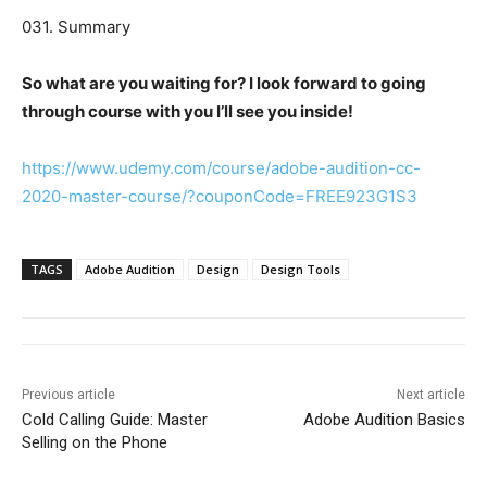
031. Summary
So what are you waiting for? I look forward to going
through course with you I’ll see you inside!
https://www.udemy.com/course/adobe-audition-cc-
2020-master-course/?couponCode=FREE923G1S3
TAGS
Adobe Audition
Design
Design Tools
Previous article
Next article
Cold Calling Guide: Master
Adobe Audition Basics
Selling on the Phone