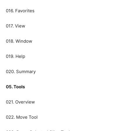
016. Favorites
017. View
018. Window
019. Help
020. Summary
05. Tools
021. Overview
022. Move Tool