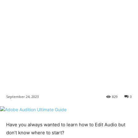
September 24, 2023
829
0
Have you always wanted to learn how to Edit Audio but
don’t know where to start?