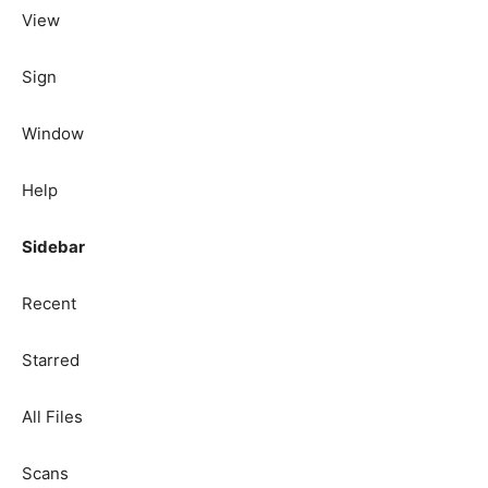
View
Sign
Window
Help
Sidebar
Recent
Starred
All Files
Scans