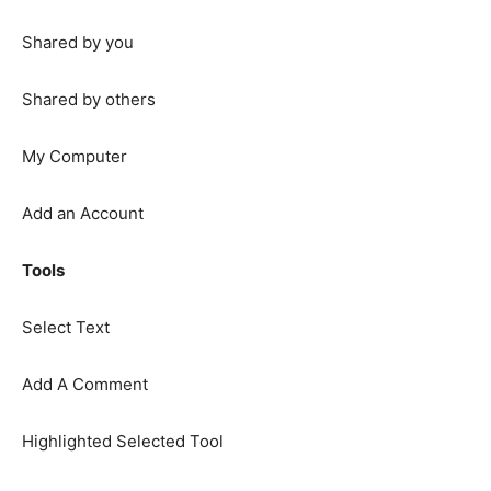
Shared by you
Shared by others
My Computer
Add an Account
Tools
Select Text
Add A Comment
Highlighted Selected Tool