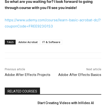
So what are you waiting for? I look forward to going
through course with you I’ll see you inside!
https://www.udemy.com/course/learn-basic-acrobat-dc/?
couponCode=FREE923G1S3
TAGS
Adobe Acrobat
IT & Software
Previous article
Next article
Adobe After Effects Projects
Adobe After Effects Basics
RELATED COURSES
Start Creating Videos with InVideo AI