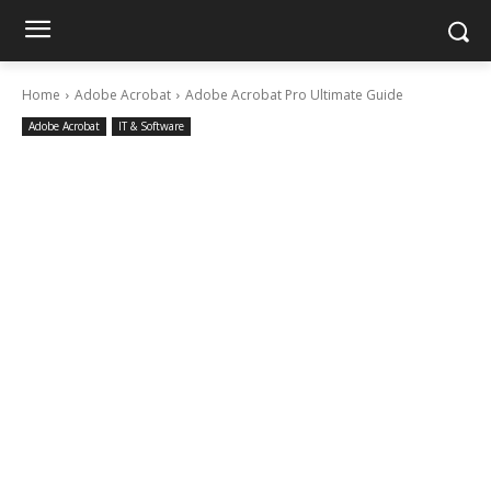
Home
Adobe Acrobat
Adobe Acrobat Pro Ultimate Guide
Adobe Acrobat
IT & Software