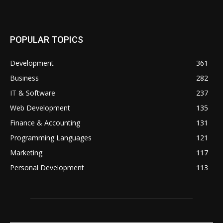
POPULAR TOPICS
Development
361
Business
282
IT & Software
237
Web Development
135
Finance & Accounting
131
Programming Languages
121
Marketing
117
Personal Development
113