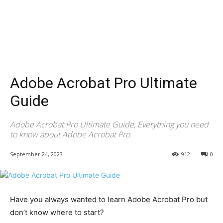
Adobe Acrobat Pro Ultimate
Guide
Adobe Acrobat Pro Ultimate Guide, Everything you need
to know about Adobe Acrobat Pro.
September 24, 2023
912
0
Have you always wanted to learn Adobe Acrobat Pro but
don’t know where to start?