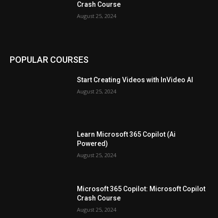
Crash Course
August 25, 2024
POPULAR COURSES
Start Creating Videos with InVideo AI
August 25, 2024
Learn Microsoft 365 Copilot (Ai
Powered)
August 25, 2024
Microsoft 365 Copilot: Microsoft Copilot
Crash Course
August 25, 2024