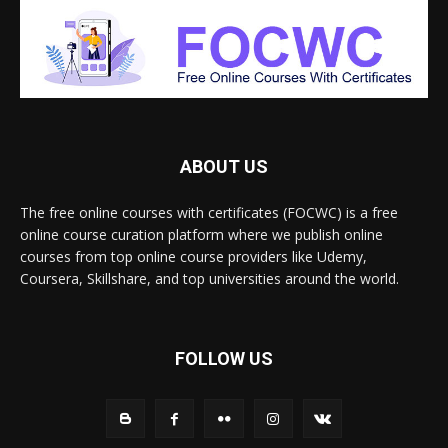
ABOUT US
The free online courses with certificates (FOCWC) is a free
online course curation platform where we publish online
courses from top online course providers like Udemy,
Coursera, Skillshare, and top universities around the world.
FOLLOW US