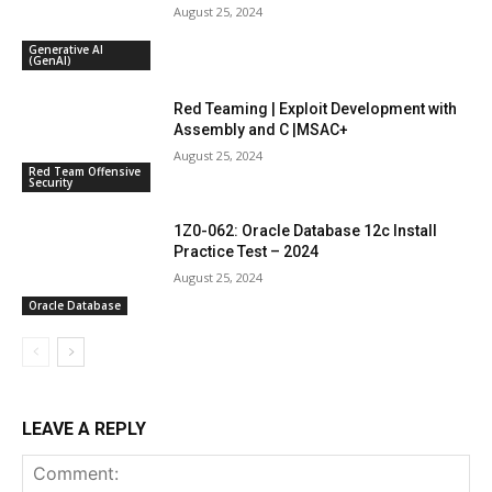
August 25, 2024
Generative AI
(GenAI)
Red Teaming | Exploit Development with
Assembly and C |MSAC+
August 25, 2024
Red Team Offensive
Security
1Z0-062: Oracle Database 12c Install
Practice Test – 2024
August 25, 2024
Oracle Database
LEAVE A REPLY