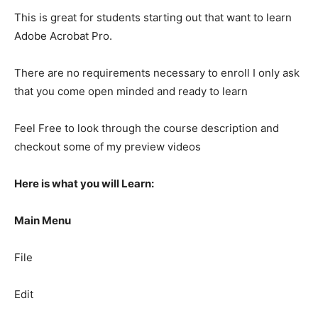
This is great for students starting out that want to learn
Adobe Acrobat Pro.
There are no requirements necessary to enroll I only ask
that you come open minded and ready to learn
Feel Free to look through the course description and
checkout some of my preview videos
Here is what you will Learn:
Main Menu
File
Edit