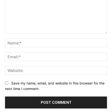
Comment:
Na
Ema
Web
Save my name, email, and website in this browser for the
next time I comment.