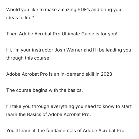
Would you like to make amazing PDF’s and bring your
ideas to life?
Then Adobe Acrobat Pro Ultimate Guide is for you!
Hi, I’m your instructor Josh Werner and I’ll be leading you
through this course.
Adobe Acrobat Pro is an in-demand skill in 2023.
The course begins with the basics.
I’ll take you through everything you need to know to start
learn the Basics of Adobe Acrobat Pro.
You’ll learn all the fundamentals of Adobe Acrobat Pro.