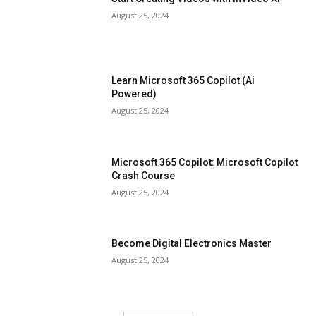
August 25, 2024
Learn Microsoft 365 Copilot (Ai
Powered)
August 25, 2024
Microsoft 365 Copilot: Microsoft Copilot
Crash Course
August 25, 2024
Become Digital Electronics Master
August 25, 2024