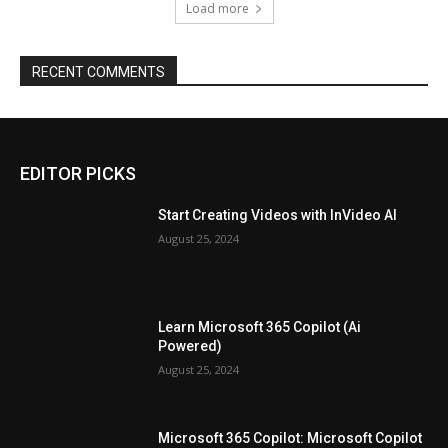
Load more
RECENT COMMENTS
EDITOR PICKS
Start Creating Videos with InVideo AI
August 25, 2024
Learn Microsoft 365 Copilot (Ai
Powered)
August 25, 2024
Microsoft 365 Copilot: Microsoft Copilot