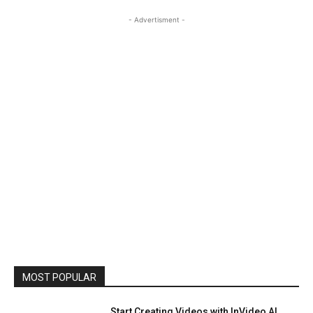
- Advertisment -
MOST POPULAR
Start Creating Videos with InVideo AI