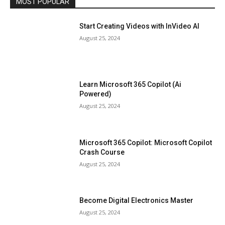
MOST POPULAR
Start Creating Videos with InVideo AI
August 25, 2024
Learn Microsoft 365 Copilot (Ai
Powered)
August 25, 2024
Microsoft 365 Copilot: Microsoft Copilot
Crash Course
August 25, 2024
Become Digital Electronics Master
August 25, 2024