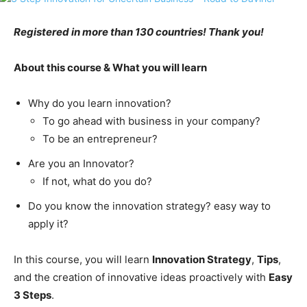
Registered in more than 130 countries! Thank you!
About this course & What you will learn
Why do you learn innovation?
To go ahead with business in your company?
To be an entrepreneur?
Are you an Innovator?
If not, what do you do?
Do you know the innovation strategy? easy way to
apply it?
In this course, you will learn
Innovation Strategy
,
Tips
,
and the creation of innovative ideas proactively with
Easy
3 Steps
.