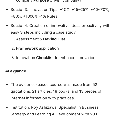
company
Purpose
driven company?
Section3: Innovation Tips, +10%, +15~25%, +40~70%,
+80%, +1000%,+1% Rules
Section4: Creation of innovative ideas proactively with
easy 3 steps including a case study
Assessment &
Davinci List
Framework
application
Innovation
Checklist
to enhance innovation
At a glance
The evidence-based course was made from 52
quotations, 21 articles, 18 books, and 13 pieces of
internet information with practices.
Institution: Roy Ashizawa, Specialist in Business
Strategy and Learning & Development with
20+