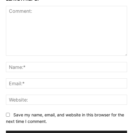
Comment:
Na
Ema
Web
Save my name, email, and website in this browser for the
next time I comment.