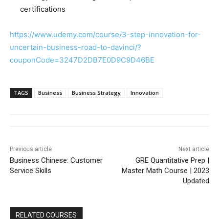
certifications
https://www.udemy.com/course/3-step-innovation-for-
uncertain-business-road-to-davinci/?
couponCode=3247D2DB7E0D9C9D46BE
TAGS
Business
Business Strategy
Innovation
Previous article
Next article
Business Chinese: Customer
GRE Quantitative Prep |
Service Skills
Master Math Course | 2023
Updated
RELATED COURSES