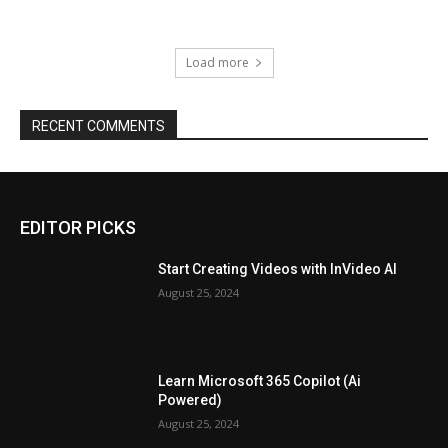
Load more
RECENT COMMENTS
EDITOR PICKS
Start Creating Videos with InVideo AI
August 25, 2024
Learn Microsoft 365 Copilot (Ai
Powered)
August 25, 2024