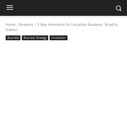
Home
Business
3 Step Innovation for Uncertain Business - Road to
Davinci
Business
Business Strategy
Innovation