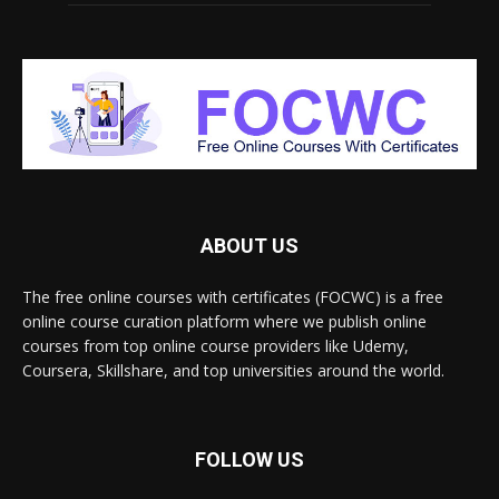
ABOUT US
The free online courses with certificates (FOCWC) is a free
online course curation platform where we publish online
courses from top online course providers like Udemy,
Coursera, Skillshare, and top universities around the world.
FOLLOW US