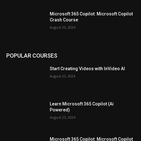
Microsoft 365 Copilot: Microsoft Copilot
Crash Course
August 25, 2024
POPULAR COURSES
Start Creating Videos with InVideo AI
August 25, 2024
Learn Microsoft 365 Copilot (Ai
Powered)
August 25, 2024
Microsoft 365 Copilot: Microsoft Copilot