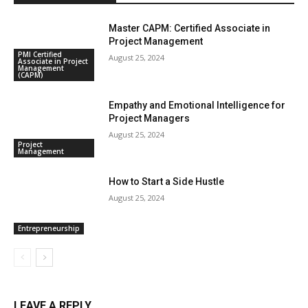
Master CAPM: Certified Associate in
Project Management
PMI Certified
August 25, 2024
Associate in Project
Management
(CAPM)
Empathy and Emotional Intelligence for
Project Managers
August 25, 2024
Project
Management
How to Start a Side Hustle
August 25, 2024
Entrepreneurship
LEAVE A REPLY