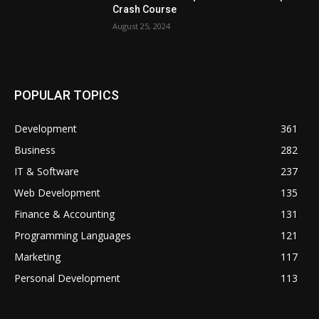
Crash Course
August 25, 2024
POPULAR TOPICS
Development
361
Business
282
IT & Software
237
Web Development
135
Finance & Accounting
131
Programming Languages
121
Marketing
117
Personal Development
113