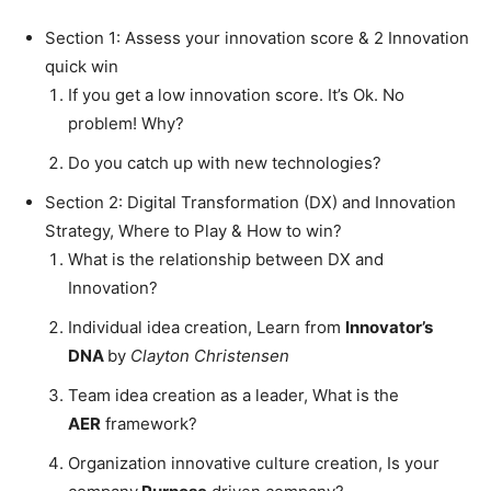
Section 1: Assess your innovation score & 2 Innovation
quick win
If you get a low innovation score. It’s Ok. No
problem! Why?
Do you catch up with new technologies?
Section 2: Digital Transformation (DX) and Innovation
Strategy, Where to Play & How to win?
What is the relationship between DX and
Innovation?
Individual idea creation, Learn from
Innovator’s
DNA
by
Clayton Christensen
Team idea creation as a leader, What is the
AER
framework?
Organization innovative culture creation, Is your