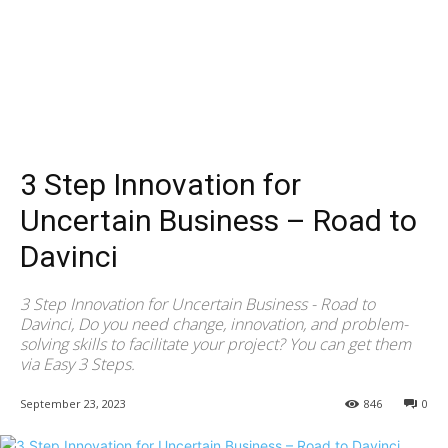
3 Step Innovation for
Uncertain Business – Road to
Davinci
3 Step Innovation for Uncertain Business - Road to
Davinci, Do you need change, innovation, and problem-
solving skills to facilitate your project? You can get them
via Easy 3 Steps.
September 23, 2023
846
0