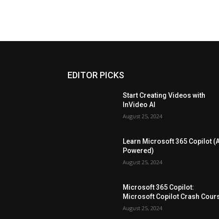
EDITOR PICKS
Start Creating Videos with
InVideo AI
August 25, 2024
Learn Microsoft 365 Copilot (A
Powered)
August 25, 2024
Microsoft 365 Copilot:
Microsoft Copilot Crash Cour
August 25, 2024