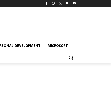
RSONAL DEVELOPMENT
MICROSOFT