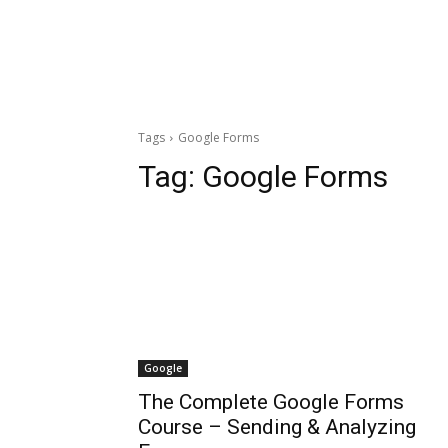
Tags
Google Forms
Tag:
Google Forms
Google
The Complete Google Forms
Course – Sending & Analyzing