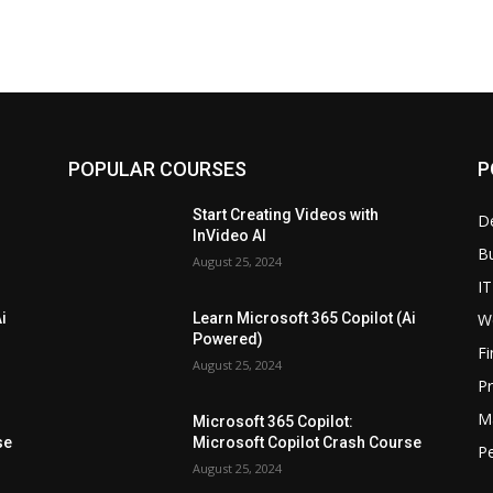
POPULAR COURSES
P
Start Creating Videos with
D
InVideo AI
B
August 25, 2024
IT
W
i
Learn Microsoft 365 Copilot (Ai
Powered)
F
August 25, 2024
P
M
Microsoft 365 Copilot:
se
Microsoft Copilot Crash Course
P
August 25, 2024