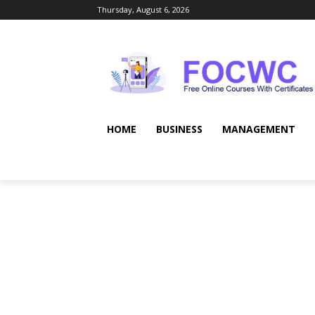
Thursday, August 6, 2026
HOME
BUSINESS
MANAGEMENT