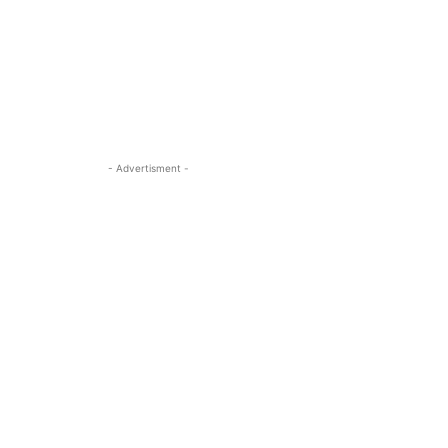
- Advertisment -