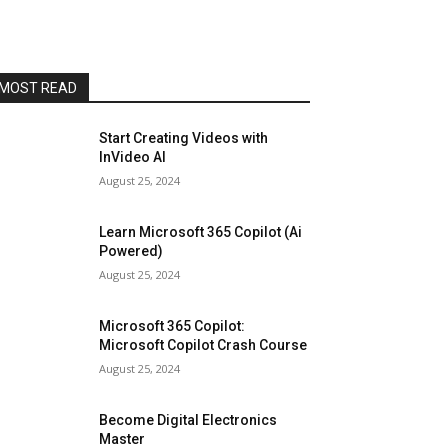
MOST READ
Start Creating Videos with
InVideo AI
August 25, 2024
Learn Microsoft 365 Copilot (Ai
Powered)
August 25, 2024
Microsoft 365 Copilot:
Microsoft Copilot Crash Course
August 25, 2024
Become Digital Electronics
Master