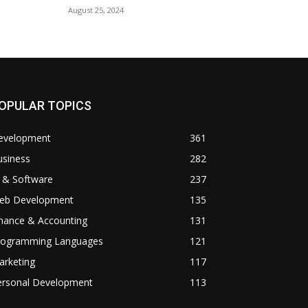
August 25, 2024
OPULAR TOPICS
evelopment
361
usiness
282
 & Software
237
eb Development
135
inance & Accounting
131
rogramming Languages
121
arketing
117
ersonal Development
113