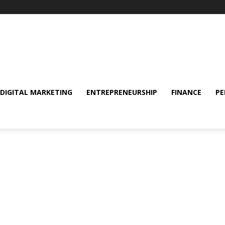
DIGITAL MARKETING
ENTREPRENEURSHIP
FINANCE
PE