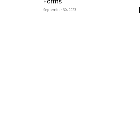
Forms
September 30, 2023