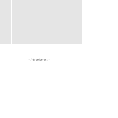
- Advertisment -