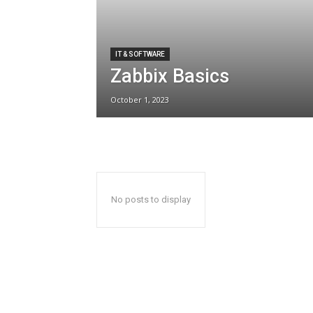
IT & SOFTWARE
Zabbix Basics
October 1, 2023
No posts to display