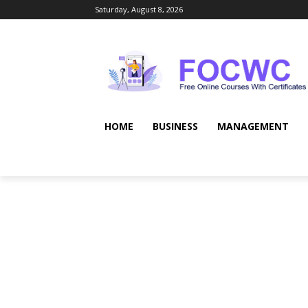
Saturday, August 8, 2026
HOME
BUSINESS
MANAGEMENT