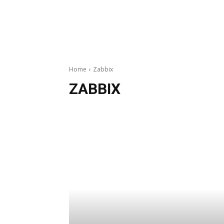
Home
Zabbix
ZABBIX