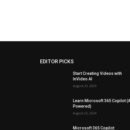
EDITOR PICKS
Start Creating Videos with
InVideo AI
August 25, 2024
Learn Microsoft 365 Copilot (A
Powered)
August 25, 2024
Microsoft 365 Copilot: