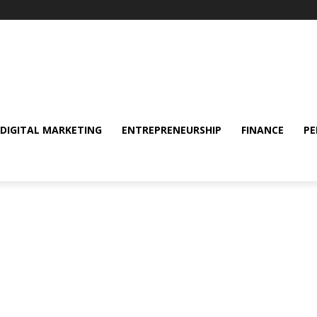
DIGITAL MARKETING
ENTREPRENEURSHIP
FINANCE
PE