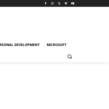
RSONAL DEVELOPMENT
MICROSOFT