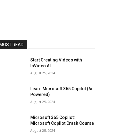
MOST READ
Start Creating Videos with
InVideo AI
August 25, 2024
Learn Microsoft 365 Copilot (Ai
Powered)
August 25, 2024
Microsoft 365 Copilot:
Microsoft Copilot Crash Course
August 25, 2024