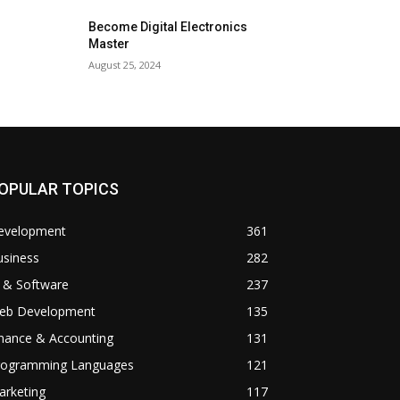
Become Digital Electronics
Master
August 25, 2024
OPULAR TOPICS
evelopment
361
usiness
282
 & Software
237
eb Development
135
inance & Accounting
131
rogramming Languages
121
arketing
117