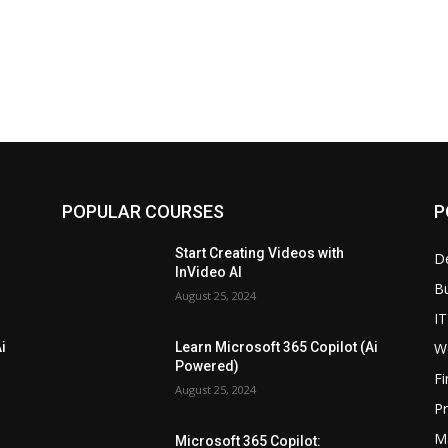
POPULAR COURSES
P
Start Creating Videos with
D
InVideo AI
B
August 25, 2024
IT
W
i
Learn Microsoft 365 Copilot (Ai
Powered)
F
August 25, 2024
P
M
Microsoft 365 Copilot: