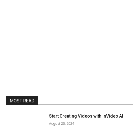
MOST READ
Start Creating Videos with InVideo AI
August 25, 2024