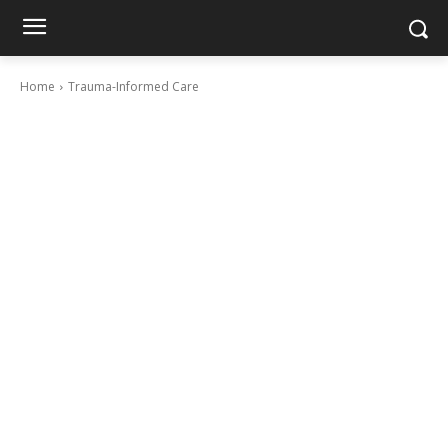
Home
Trauma-Informed Care