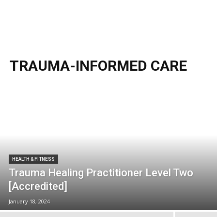
TRAUMA-INFORMED CARE
HEALTH & FITNESS
Trauma Healing Practitioner Level Two
[Accredited]
January 18, 2024