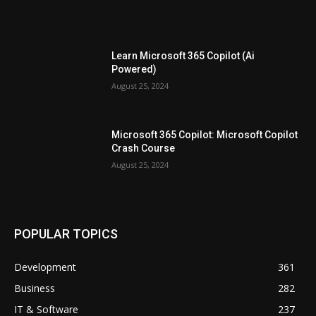
Learn Microsoft 365 Copilot (Ai
Powered)
August 25, 2024
Microsoft 365 Copilot: Microsoft Copilot
Crash Course
August 25, 2024
POPULAR TOPICS
Development
361
Business
282
IT & Software
237