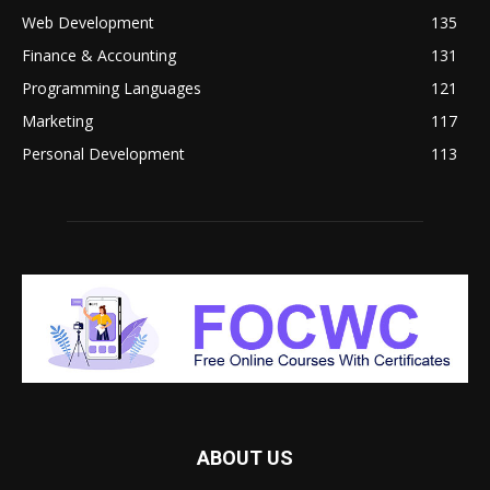
Web Development
135
Finance & Accounting
131
Programming Languages
121
Marketing
117
Personal Development
113
ABOUT US