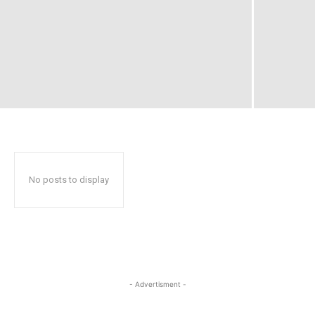
No posts to display
- Advertisment -