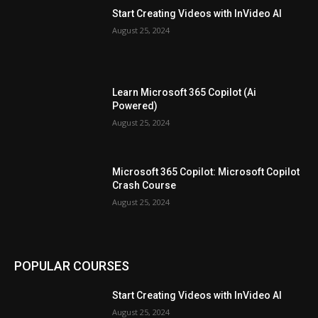
Start Creating Videos with InVideo AI
August 25, 2024
Learn Microsoft 365 Copilot (Ai
Powered)
August 25, 2024
Microsoft 365 Copilot: Microsoft Copilot
Crash Course
August 25, 2024
POPULAR COURSES
Start Creating Videos with InVideo AI
August 25, 2024