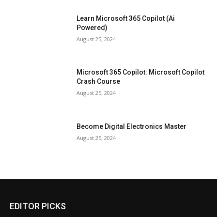
Learn Microsoft 365 Copilot (Ai
Powered)
August 25, 2024
Microsoft 365 Copilot: Microsoft Copilot
Crash Course
August 25, 2024
Become Digital Electronics Master
August 25, 2024
EDITOR PICKS