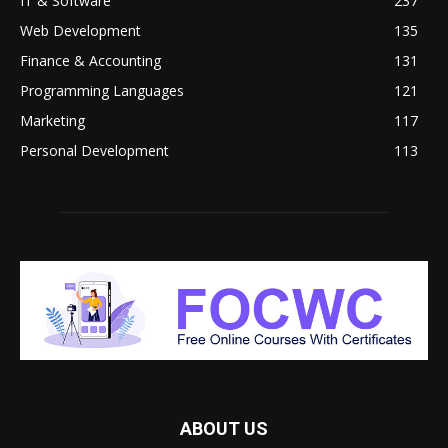
IT & Software
237
Web Development
135
Finance & Accounting
131
Programming Languages
121
Marketing
117
Personal Development
113
ABOUT US