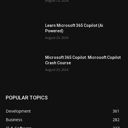
August 25, 2024
Learn Microsoft 365 Copilot (Ai
Powered)
August 25, 2024
Microsoft 365 Copilot: Microsoft Copilot
Crash Course
August 25, 2024
POPULAR TOPICS
Development
361
Business
282