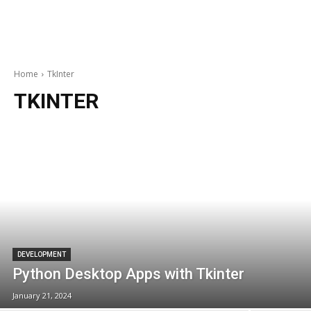
Home
TkInter
TKINTER
DEVELOPMENT
Python Desktop Apps with Tkinter
January 21, 2024