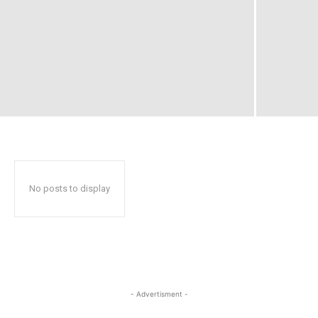
No posts to display
- Advertisment -