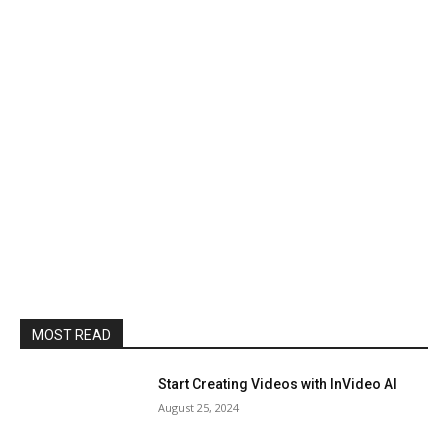
MOST READ
Start Creating Videos with InVideo AI
August 25, 2024