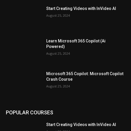
Start Creating Videos with InVideo AI
August 25, 2024
Learn Microsoft 365 Copilot (Ai
Powered)
August 25, 2024
Microsoft 365 Copilot: Microsoft Copilot
Crash Course
August 25, 2024
POPULAR COURSES
Start Creating Videos with InVideo AI