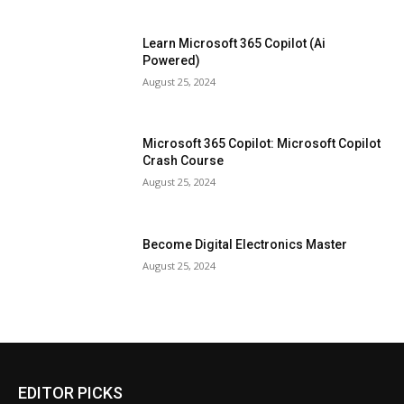
Learn Microsoft 365 Copilot (Ai
Powered)
August 25, 2024
Microsoft 365 Copilot: Microsoft Copilot
Crash Course
August 25, 2024
Become Digital Electronics Master
August 25, 2024
EDITOR PICKS