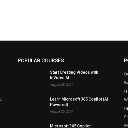
POPULAR COURSES
P
Start Creating Videos with
D
InVideo AI
B
August 25, 2024
IT
W
i
Learn Microsoft 365 Copilot (Ai
Powered)
F
August 25, 2024
P
M
Microsoft 365 Copilot: