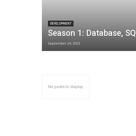
DEVELOPMENT
Season 1: Database, SQ
September 24, 2023
No posts to display