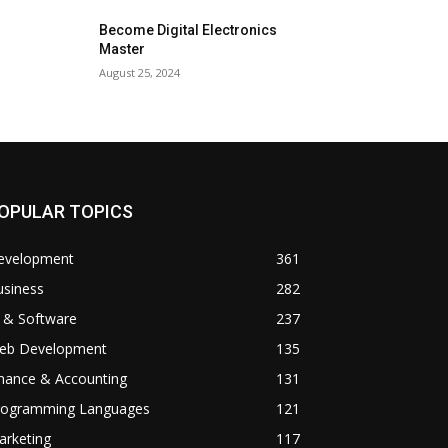
Become Digital Electronics
Master
August 25, 2024
OPULAR TOPICS
evelopment
361
usiness
282
 & Software
237
eb Development
135
inance & Accounting
131
rogramming Languages
121
arketing
117