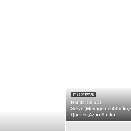
IT & SOFTWARE
Hands-On SQL
Server,ManagementStudio,
Queries,AzureStudio