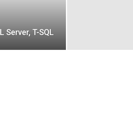
L Server, T-SQL