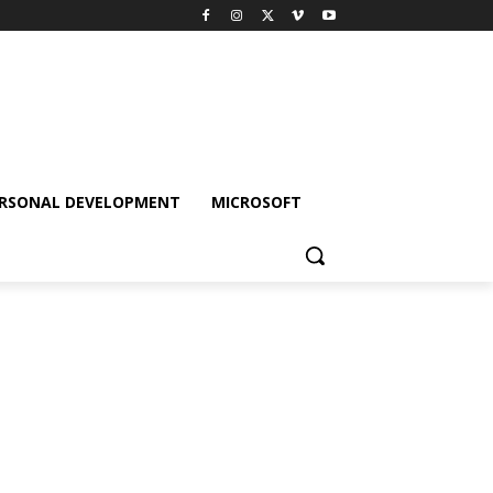
RSONAL DEVELOPMENT
MICROSOFT