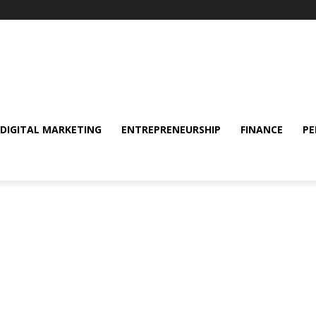
DIGITAL MARKETING
ENTREPRENEURSHIP
FINANCE
PE