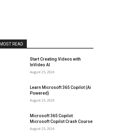
MOST READ
Start Creating Videos with
InVideo AI
August 25, 2024
Learn Microsoft 365 Copilot (Ai
Powered)
August 25, 2024
Microsoft 365 Copilot:
Microsoft Copilot Crash Course
August 25, 2024