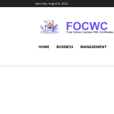
Saturday, August 8, 2026
HOME
BUSINESS
MANAGEMENT