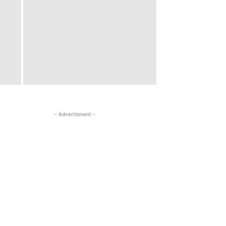
- Advertisment -