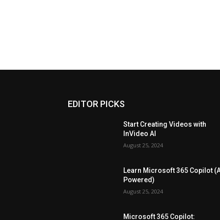
EDITOR PICKS
Start Creating Videos with
InVideo AI
August 25, 2024
Learn Microsoft 365 Copilot (A
Powered)
August 25, 2024
Microsoft 365 Copilot: