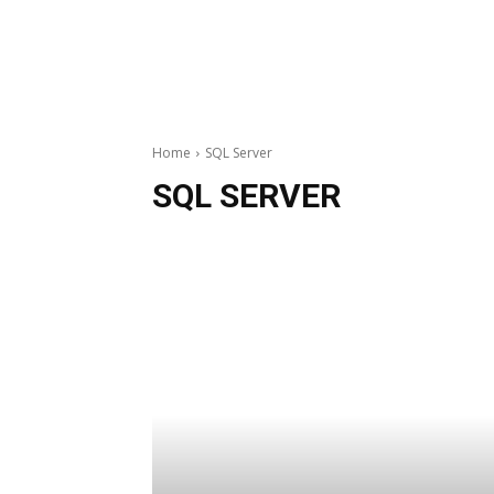
Home
SQL Server
SQL SERVER