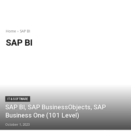
Home
SAP BI
SAP BI
IT & SOFTWARE
SAP BI, SAP BusinessObjects, SAP
Business One (101 Level)
October 1, 2023