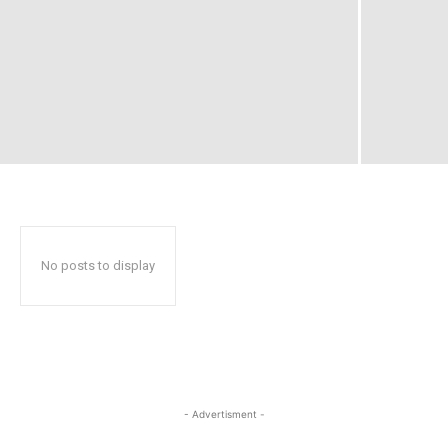
No posts to display
- Advertisment -