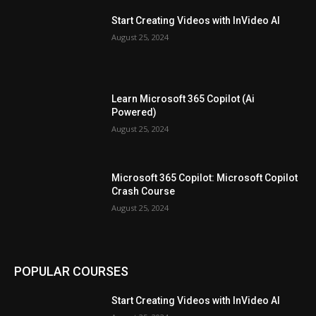
Start Creating Videos with InVideo AI
August 25, 2024
Learn Microsoft 365 Copilot (Ai
Powered)
August 25, 2024
Microsoft 365 Copilot: Microsoft Copilot
Crash Course
August 25, 2024
POPULAR COURSES
Start Creating Videos with InVideo AI