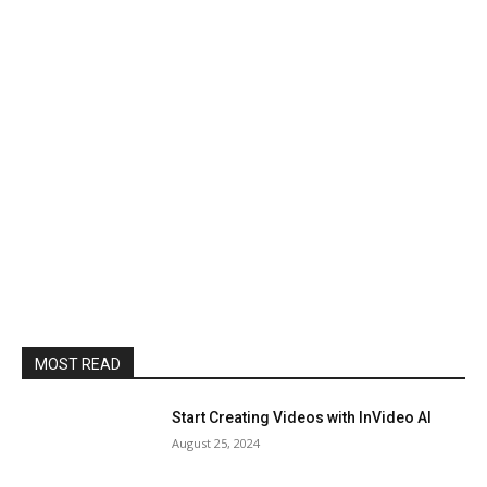
MOST READ
Start Creating Videos with InVideo AI
August 25, 2024