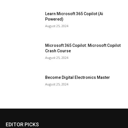
Learn Microsoft 365 Copilot (Ai
Powered)
August 25, 2024
Microsoft 365 Copilot: Microsoft Copilot
Crash Course
August 25, 2024
Become Digital Electronics Master
August 25, 2024
EDITOR PICKS