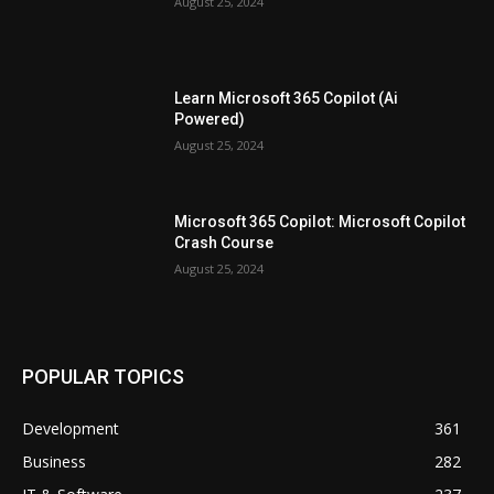
August 25, 2024
Learn Microsoft 365 Copilot (Ai
Powered)
August 25, 2024
Microsoft 365 Copilot: Microsoft Copilot
Crash Course
August 25, 2024
POPULAR TOPICS
Development
361
Business
282