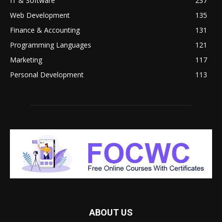
IT & Software
237
Web Development
135
Finance & Accounting
131
Programming Languages
121
Marketing
117
Personal Development
113
ABOUT US