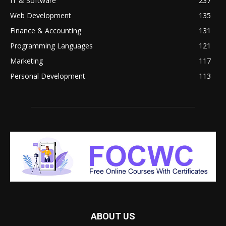
IT & Software
237
Web Development
135
Finance & Accounting
131
Programming Languages
121
Marketing
117
Personal Development
113
ABOUT US