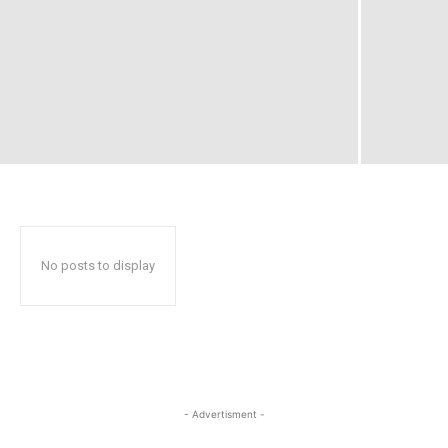
No posts to display
- Advertisment -