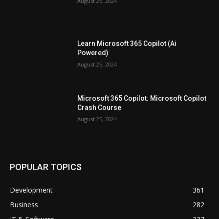
August 25, 2024
Learn Microsoft 365 Copilot (Ai
Powered)
August 25, 2024
Microsoft 365 Copilot: Microsoft Copilot
Crash Course
August 25, 2024
POPULAR TOPICS
Development
361
Business
282