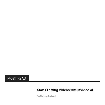
MOST READ
Start Creating Videos with InVideo AI
August 25, 2024