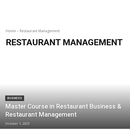
Home
Restaurant Management
RESTAURANT MANAGEMENT
BUSINESS
Master Course in Restaurant Business &
Restaurant Management
October 1, 2023