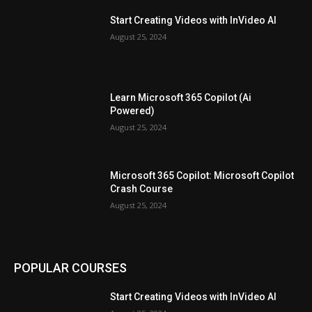
Start Creating Videos with InVideo AI
August 25, 2024
Learn Microsoft 365 Copilot (Ai
Powered)
August 25, 2024
Microsoft 365 Copilot: Microsoft Copilot
Crash Course
August 25, 2024
POPULAR COURSES
Start Creating Videos with InVideo AI