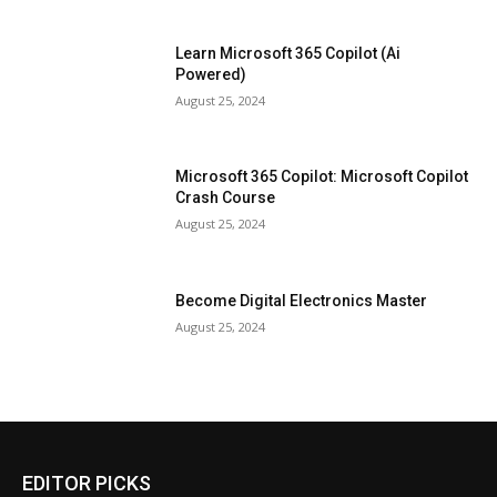
Learn Microsoft 365 Copilot (Ai
Powered)
August 25, 2024
Microsoft 365 Copilot: Microsoft Copilot
Crash Course
August 25, 2024
Become Digital Electronics Master
August 25, 2024
EDITOR PICKS