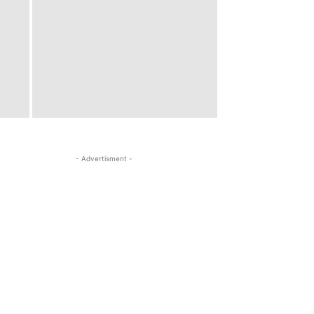
- Advertisment -