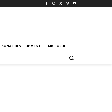
RSONAL DEVELOPMENT
MICROSOFT