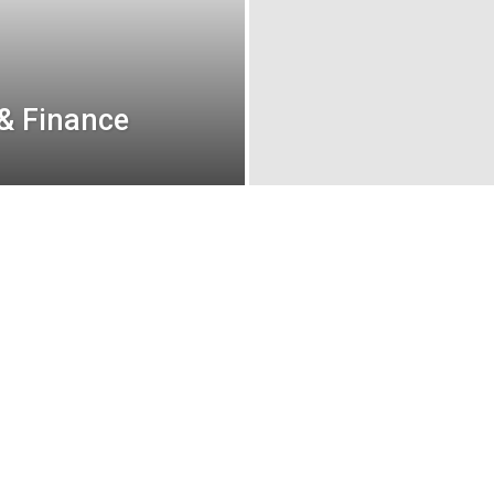
 & Finance