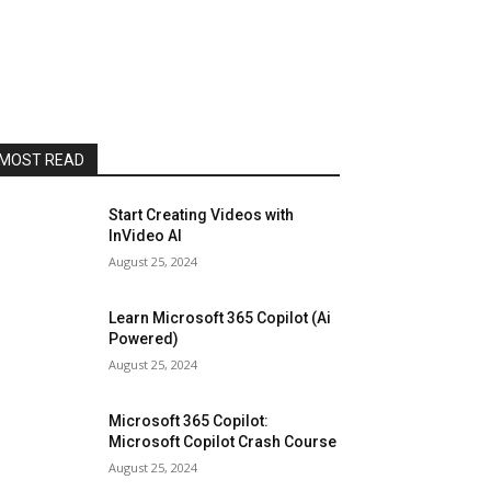
MOST READ
Start Creating Videos with
InVideo AI
August 25, 2024
Learn Microsoft 365 Copilot (Ai
Powered)
August 25, 2024
Microsoft 365 Copilot:
Microsoft Copilot Crash Course
August 25, 2024