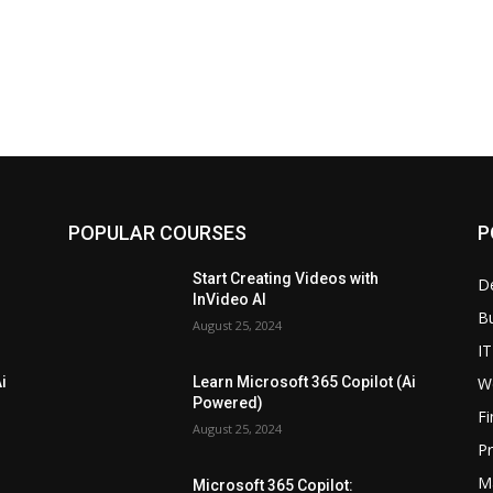
POPULAR COURSES
P
Start Creating Videos with
D
InVideo AI
B
August 25, 2024
IT
W
i
Learn Microsoft 365 Copilot (Ai
Powered)
F
August 25, 2024
P
M
Microsoft 365 Copilot: