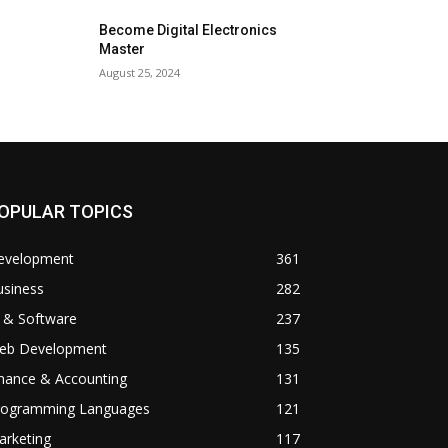
Become Digital Electronics
Master
August 25, 2024
OPULAR TOPICS
evelopment
361
usiness
282
 & Software
237
eb Development
135
inance & Accounting
131
rogramming Languages
121
arketing
117