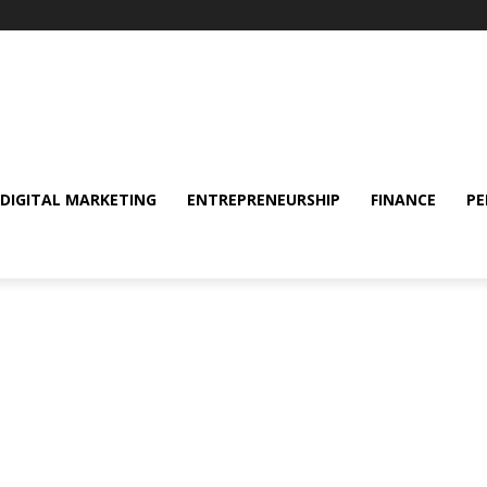
DIGITAL MARKETING
ENTREPRENEURSHIP
FINANCE
PE