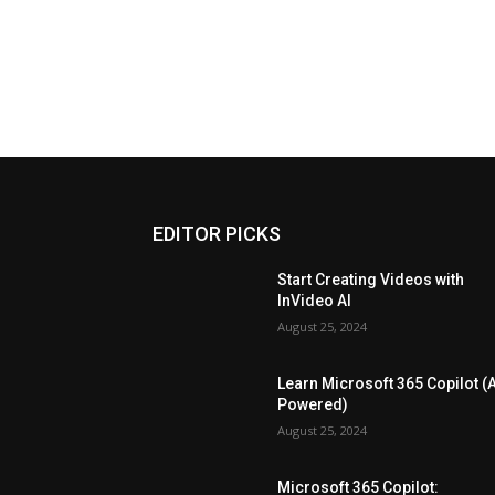
EDITOR PICKS
Start Creating Videos with
InVideo AI
August 25, 2024
Learn Microsoft 365 Copilot (A
Powered)
August 25, 2024
Microsoft 365 Copilot: