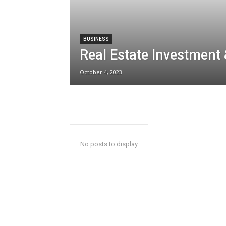
BUSINESS
Real Estate Investment
October 4, 2023
No posts to display