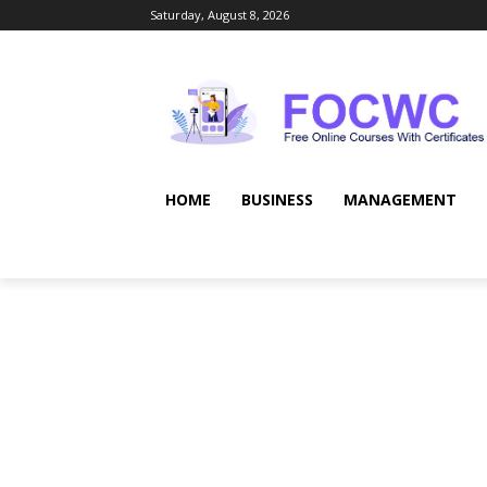
Saturday, August 8, 2026
HOME
BUSINESS
MANAGEMENT