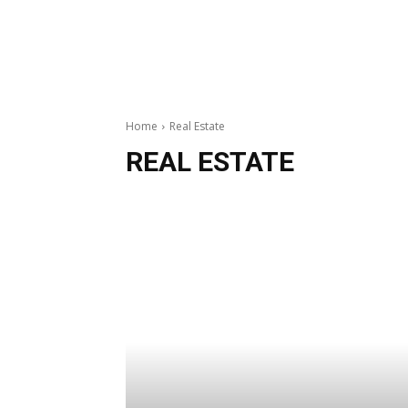
Home
Real Estate
REAL ESTATE