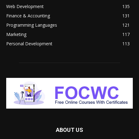
Web Development
135
Finance & Accounting
131
Programming Languages
121
Marketing
117
Personal Development
113
ABOUT US