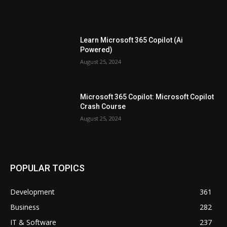
Learn Microsoft 365 Copilot (Ai
Powered)
August 25, 2024
Microsoft 365 Copilot: Microsoft Copilot
Crash Course
August 25, 2024
POPULAR TOPICS
Development
361
Business
282
IT & Software
237