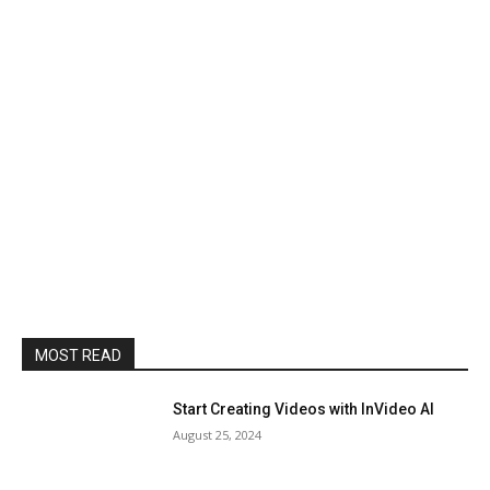
MOST READ
Start Creating Videos with InVideo AI
August 25, 2024