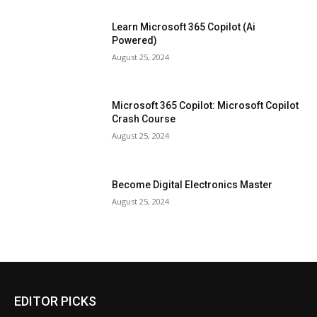
Learn Microsoft 365 Copilot (Ai
Powered)
August 25, 2024
Microsoft 365 Copilot: Microsoft Copilot
Crash Course
August 25, 2024
Become Digital Electronics Master
August 25, 2024
EDITOR PICKS