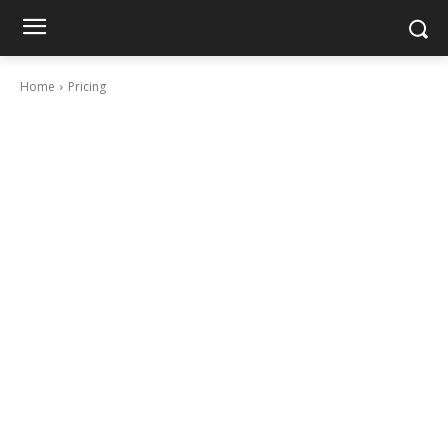
Home
Pricing