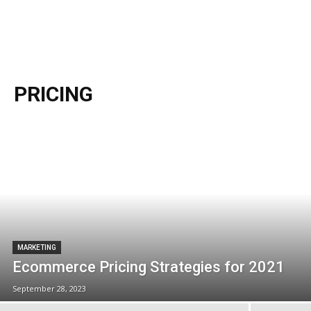
PRICING
MARKETING
Ecommerce Pricing Strategies for 2021
September 28, 2023