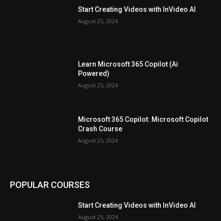
Start Creating Videos with InVideo AI
August 25, 2024
Learn Microsoft 365 Copilot (Ai
Powered)
August 25, 2024
Microsoft 365 Copilot: Microsoft Copilot
Crash Course
August 25, 2024
POPULAR COURSES
Start Creating Videos with InVideo AI
August 25, 2024