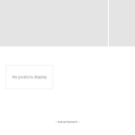
No posts to display
- Advertisment -