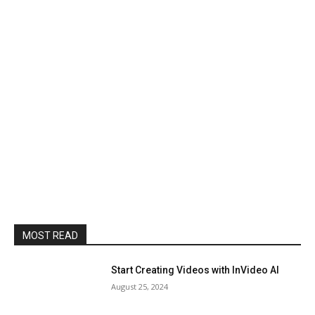
MOST READ
Start Creating Videos with InVideo AI
August 25, 2024