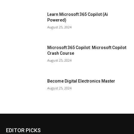
Learn Microsoft 365 Copilot (Ai
Powered)
August 25, 2024
Microsoft 365 Copilot: Microsoft Copilot
Crash Course
August 25, 2024
Become Digital Electronics Master
August 25, 2024
EDITOR PICKS