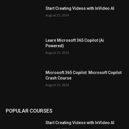
Start Creating Videos with InVideo AI
August 25, 2024
Learn Microsoft 365 Copilot (Ai
Powered)
August 25, 2024
Microsoft 365 Copilot: Microsoft Copilot
Crash Course
August 25, 2024
POPULAR COURSES
Start Creating Videos with InVideo AI