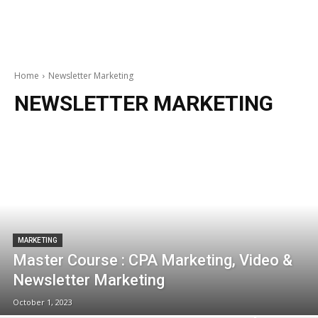
Home
Newsletter Marketing
NEWSLETTER MARKETING
MARKETING
Master Course : CPA Marketing, Video &
Newsletter Marketing
October 1, 2023