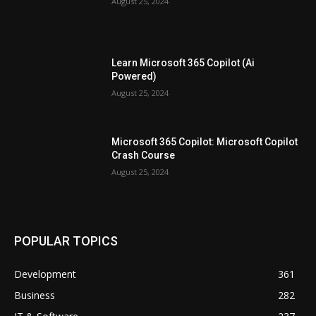
August 25, 2024
Learn Microsoft 365 Copilot (Ai
Powered)
August 25, 2024
Microsoft 365 Copilot: Microsoft Copilot
Crash Course
August 25, 2024
POPULAR TOPICS
Development
361
Business
282