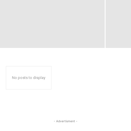
No posts to display
- Advertisment -