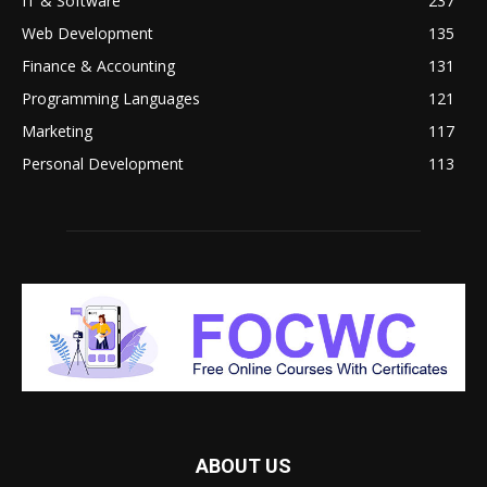
IT & Software
237
Web Development
135
Finance & Accounting
131
Programming Languages
121
Marketing
117
Personal Development
113
ABOUT US