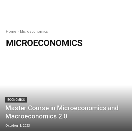
Home
Microeconomics
MICROECONOMICS
ECONOMICS
Master Course in Microeconomics and
Macroeconomics 2.0
October 1, 2023