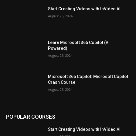
Start Creating Videos with InVideo AI
August 25, 2024
Learn Microsoft 365 Copilot (Ai
Powered)
August 25, 2024
Microsoft 365 Copilot: Microsoft Copilot
Crash Course
August 25, 2024
POPULAR COURSES
Start Creating Videos with InVideo AI