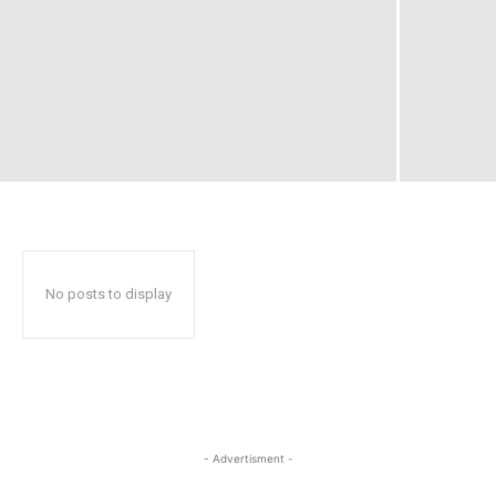
No posts to display
- Advertisment -