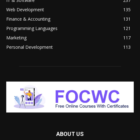
IT & Software
237
Web Development
135
Finance & Accounting
131
Programming Languages
121
Marketing
117
Personal Development
113
ABOUT US