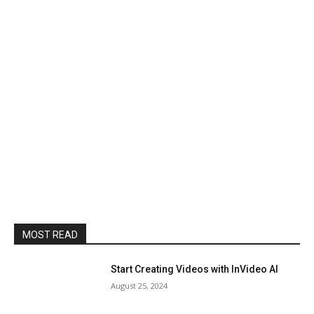
MOST READ
Start Creating Videos with InVideo AI
August 25, 2024