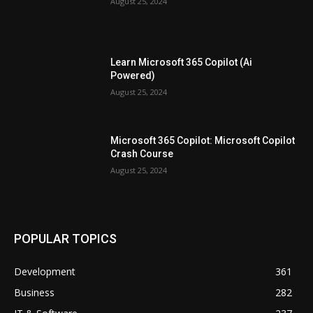
August 25, 2024
Learn Microsoft 365 Copilot (Ai
Powered)
August 25, 2024
Microsoft 365 Copilot: Microsoft Copilot
Crash Course
August 25, 2024
POPULAR TOPICS
Development
361
Business
282