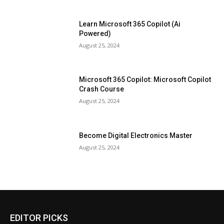
Learn Microsoft 365 Copilot (Ai
Powered)
August 25, 2024
Microsoft 365 Copilot: Microsoft Copilot
Crash Course
August 25, 2024
Become Digital Electronics Master
August 25, 2024
EDITOR PICKS