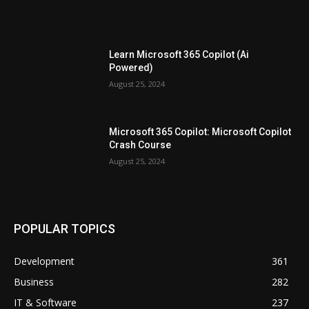
Learn Microsoft 365 Copilot (Ai
Powered)
August 25, 2024
Microsoft 365 Copilot: Microsoft Copilot
Crash Course
August 25, 2024
POPULAR TOPICS
Development
361
Business
282
IT & Software
237