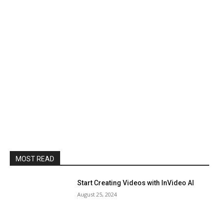
MOST READ
Start Creating Videos with InVideo AI
August 25, 2024