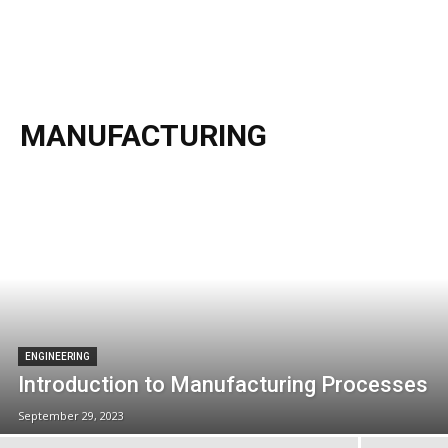
MANUFACTURING
ENGINEERING
Introduction to Manufacturing Processes
September 29, 2023