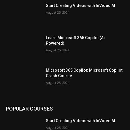
Start Creating Videos with InVideo AI
August 25, 2024
Learn Microsoft 365 Copilot (Ai
Powered)
August 25, 2024
Microsoft 365 Copilot: Microsoft Copilot
Crash Course
August 25, 2024
POPULAR COURSES
Start Creating Videos with InVideo AI
August 25, 2024