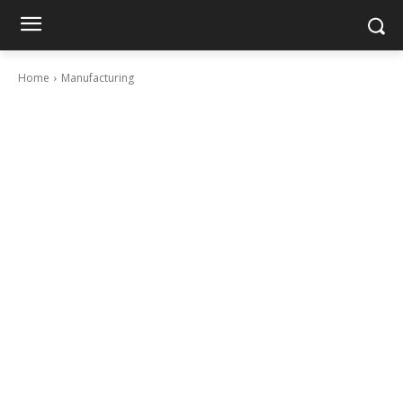
Home
Manufacturing