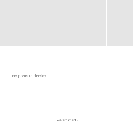
No posts to display
- Advertisment -