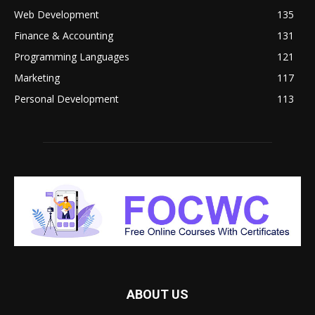
Web Development
135
Finance & Accounting
131
Programming Languages
121
Marketing
117
Personal Development
113
ABOUT US