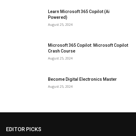
Learn Microsoft 365 Copilot (Ai
Powered)
August 25, 2024
Microsoft 365 Copilot: Microsoft Copilot
Crash Course
August 25, 2024
Become Digital Electronics Master
August 25, 2024
EDITOR PICKS