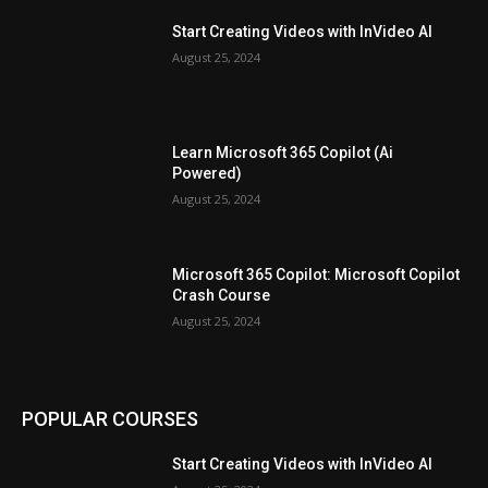
Start Creating Videos with InVideo AI
August 25, 2024
Learn Microsoft 365 Copilot (Ai
Powered)
August 25, 2024
Microsoft 365 Copilot: Microsoft Copilot
Crash Course
August 25, 2024
POPULAR COURSES
Start Creating Videos with InVideo AI