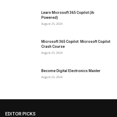
Learn Microsoft 365 Copilot (Ai
Powered)
August 25, 2024
Microsoft 365 Copilot: Microsoft Copilot
Crash Course
August 25, 2024
Become Digital Electronics Master
August 25, 2024
EDITOR PICKS