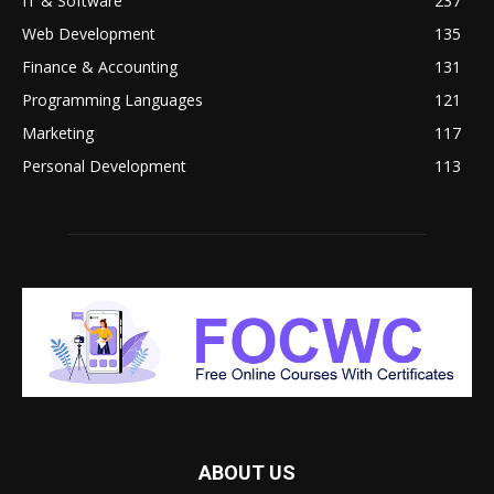
IT & Software
237
Web Development
135
Finance & Accounting
131
Programming Languages
121
Marketing
117
Personal Development
113
ABOUT US