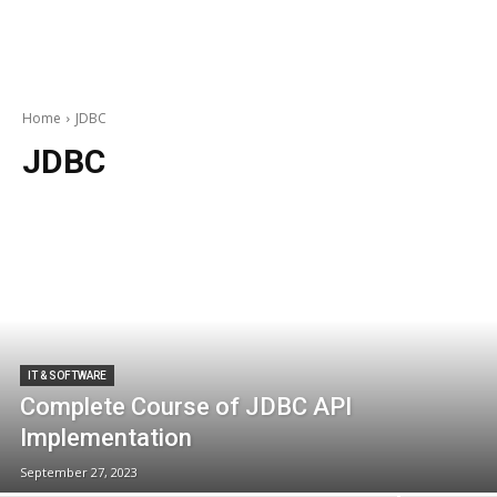
Home
JDBC
JDBC
IT & SOFTWARE
Complete Course of JDBC API
Implementation
September 27, 2023