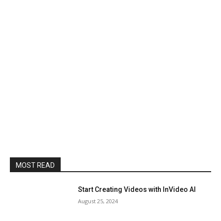
MOST READ
Start Creating Videos with InVideo AI
August 25, 2024