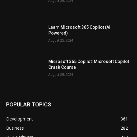
August 25, 2024
Learn Microsoft 365 Copilot (Ai
Powered)
August 25, 2024
Microsoft 365 Copilot: Microsoft Copilot
Crash Course
August 25, 2024
POPULAR TOPICS
Development
361
Business
282