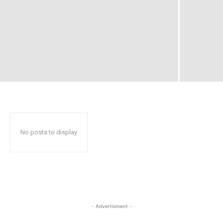
No posts to display
- Advertisment -