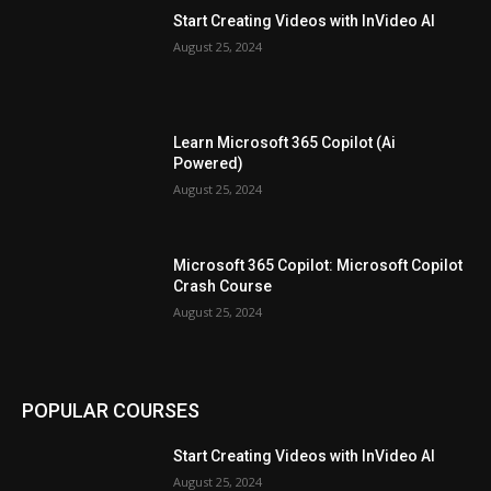
Start Creating Videos with InVideo AI
August 25, 2024
Learn Microsoft 365 Copilot (Ai
Powered)
August 25, 2024
Microsoft 365 Copilot: Microsoft Copilot
Crash Course
August 25, 2024
POPULAR COURSES
Start Creating Videos with InVideo AI
August 25, 2024