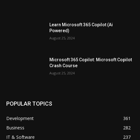
Learn Microsoft 365 Copilot (Ai
Powered)
August 25, 2024
Microsoft 365 Copilot: Microsoft Copilot
Crash Course
August 25, 2024
POPULAR TOPICS
Development
361
Business
282
IT & Software
237