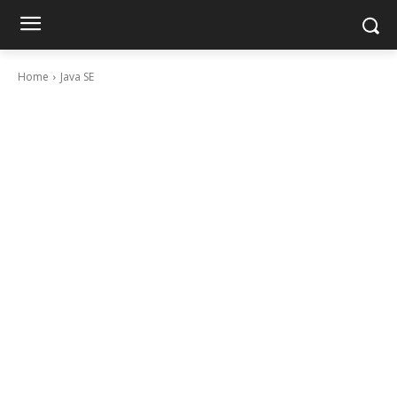
Home
Java SE