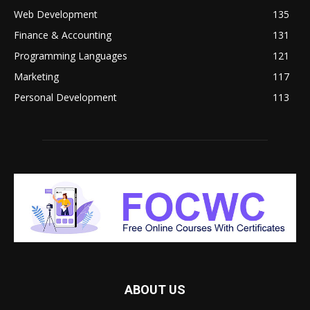
Web Development
135
Finance & Accounting
131
Programming Languages
121
Marketing
117
Personal Development
113
ABOUT US