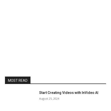
MOST READ
Start Creating Videos with InVideo AI
August 25, 2024