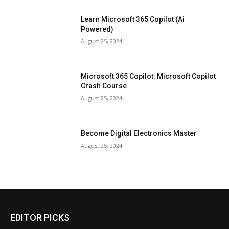
Learn Microsoft 365 Copilot (Ai
Powered)
August 25, 2024
Microsoft 365 Copilot: Microsoft Copilot
Crash Course
August 25, 2024
Become Digital Electronics Master
August 25, 2024
EDITOR PICKS