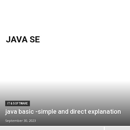
JAVA SE
IT & SOFTWARE
java basic -simple and direct explanation
September 30, 2023