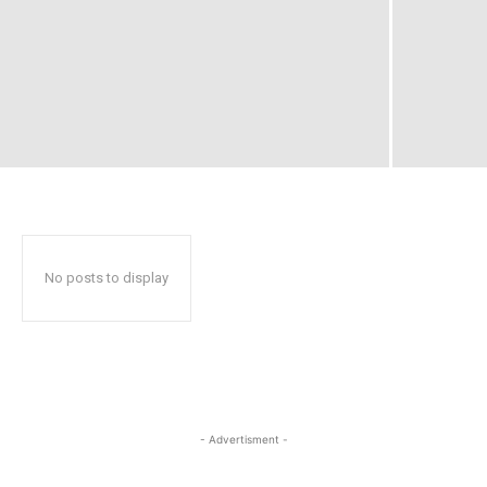
No posts to display
- Advertisment -