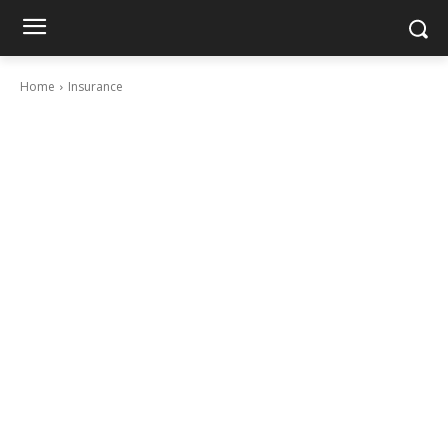
Home
Insurance