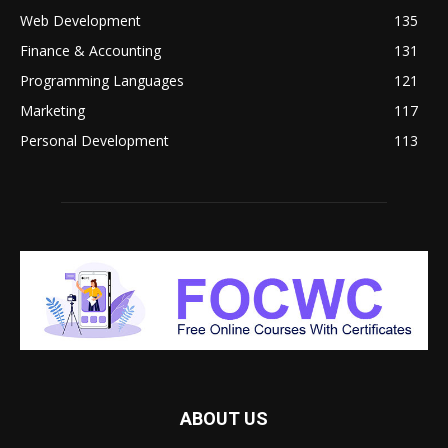
Web Development
135
Finance & Accounting
131
Programming Languages
121
Marketing
117
Personal Development
113
ABOUT US