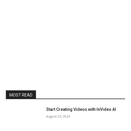
MOST READ
Start Creating Videos with InVideo AI
August 25, 2024