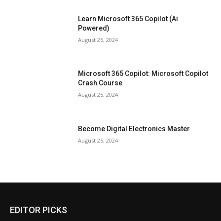
Learn Microsoft 365 Copilot (Ai
Powered)
August 25, 2024
Microsoft 365 Copilot: Microsoft Copilot
Crash Course
August 25, 2024
Become Digital Electronics Master
August 25, 2024
EDITOR PICKS