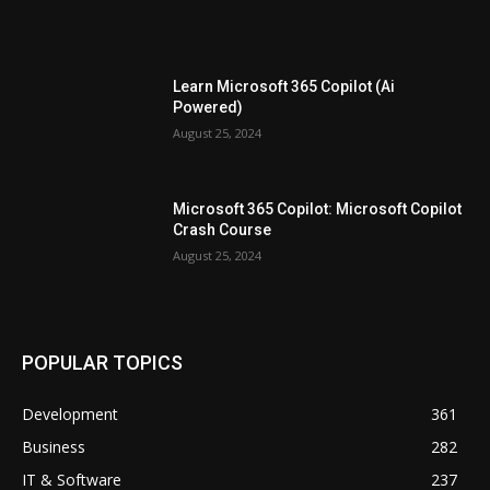
Learn Microsoft 365 Copilot (Ai
Powered)
August 25, 2024
Microsoft 365 Copilot: Microsoft Copilot
Crash Course
August 25, 2024
POPULAR TOPICS
Development
361
Business
282
IT & Software
237