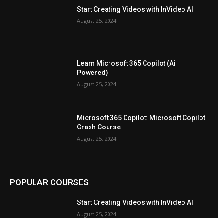
Start Creating Videos with InVideo AI
August 25, 2024
Learn Microsoft 365 Copilot (Ai
Powered)
August 25, 2024
Microsoft 365 Copilot: Microsoft Copilot
Crash Course
August 25, 2024
POPULAR COURSES
Start Creating Videos with InVideo AI
August 25, 2024