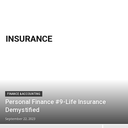
INSURANCE
FINANCE & ACCOUNTING
Personal Finance #9-Life Insurance
Demystified
September 22, 2023