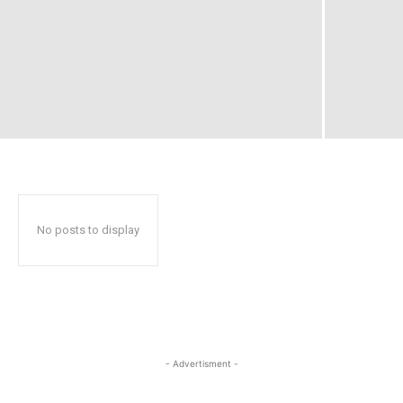
No posts to display
- Advertisment -