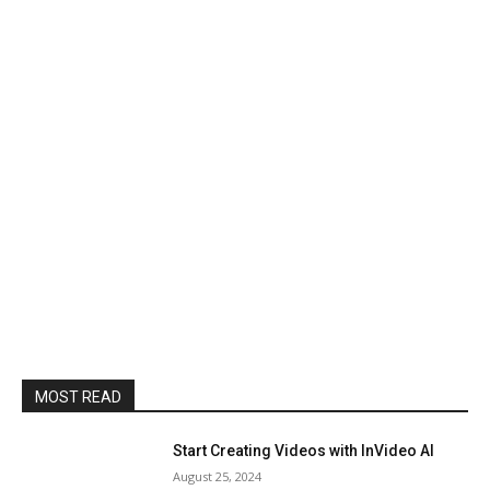
MOST READ
Start Creating Videos with InVideo AI
August 25, 2024