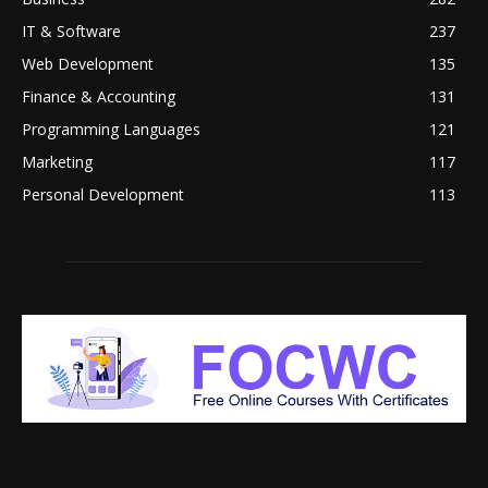
IT & Software
237
Web Development
135
Finance & Accounting
131
Programming Languages
121
Marketing
117
Personal Development
113