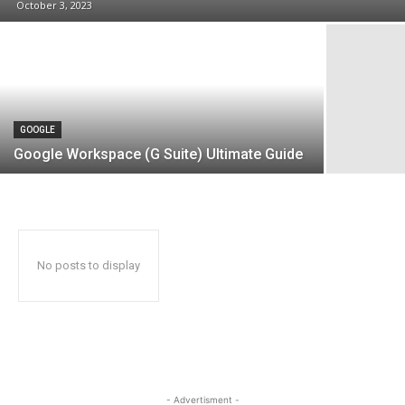
October 3, 2023
GOOGLE
Google Workspace (G Suite) Ultimate Guide
No posts to display
- Advertisment -