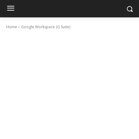
Home
Google Workspace (G Suite)