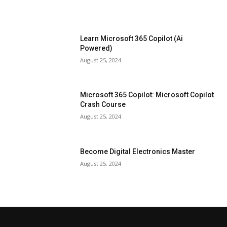
Learn Microsoft 365 Copilot (Ai
Powered)
August 25, 2024
Microsoft 365 Copilot: Microsoft Copilot
Crash Course
August 25, 2024
Become Digital Electronics Master
August 25, 2024