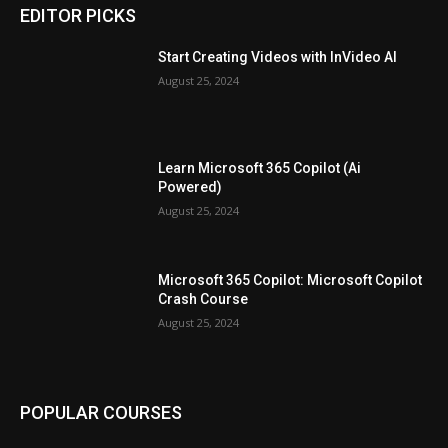
EDITOR PICKS
Start Creating Videos with InVideo AI
August 25, 2024
Learn Microsoft 365 Copilot (Ai
Powered)
August 25, 2024
Microsoft 365 Copilot: Microsoft Copilot
Crash Course
August 25, 2024
POPULAR COURSES