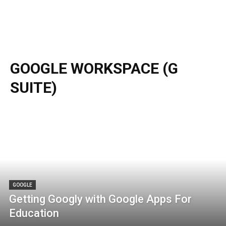
GOOGLE WORKSPACE (G
SUITE)
GOOGLE
Getting Googly with Google Apps For
Education