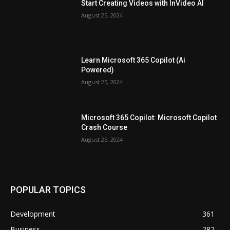
Start Creating Videos with InVideo AI
August 25, 2024
Learn Microsoft 365 Copilot (Ai
Powered)
August 25, 2024
Microsoft 365 Copilot: Microsoft Copilot
Crash Course
August 25, 2024
POPULAR TOPICS
Development
361
Business
282