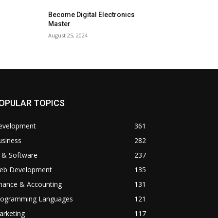
Become Digital Electronics
Master
August 25, 2024
OPULAR TOPICS
evelopment
361
usiness
282
 & Software
237
eb Development
135
inance & Accounting
131
rogramming Languages
121
arketing
117