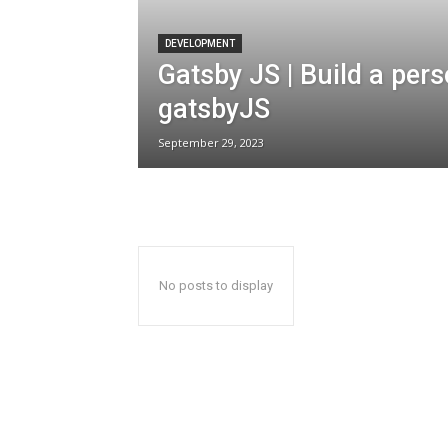
DEVELOPMENT
Gatsby JS | Build a per
gatsbyJS
September 29, 2023
No posts to display