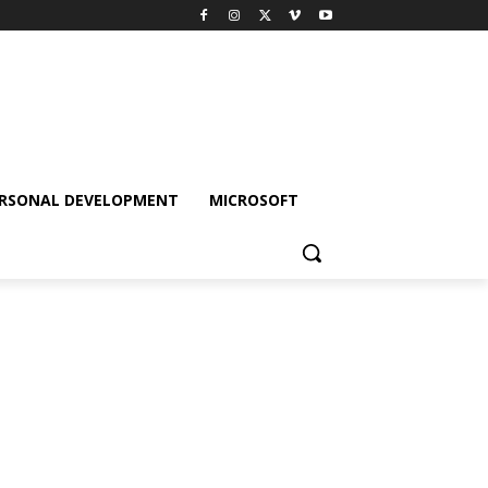
RSONAL DEVELOPMENT
MICROSOFT