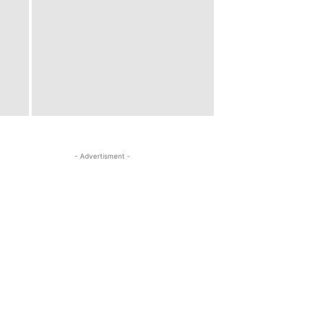
- Advertisment -