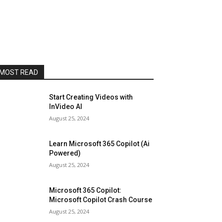
MOST READ
Start Creating Videos with
InVideo AI
August 25, 2024
Learn Microsoft 365 Copilot (Ai
Powered)
August 25, 2024
Microsoft 365 Copilot:
Microsoft Copilot Crash Course
August 25, 2024