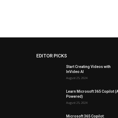
EDITOR PICKS
Start Creating Videos with
InVideo AI
August 25, 2024
Learn Microsoft 365 Copilot (A
Powered)
August 25, 2024
Microsoft 365 Copilot: