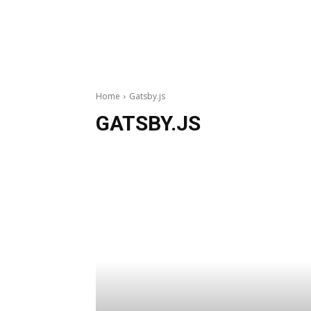
Home
Gatsby.js
GATSBY.JS