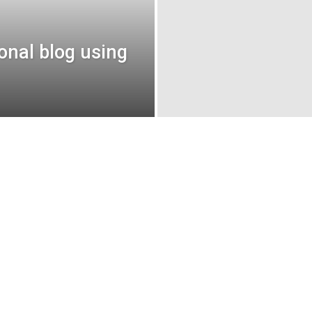
sonal blog using