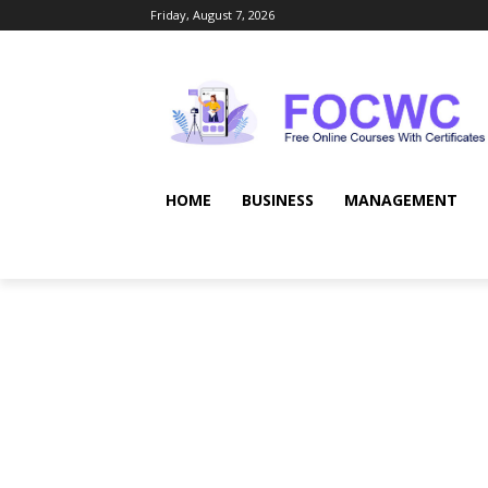
Friday, August 7, 2026
HOME
BUSINESS
MANAGEMENT