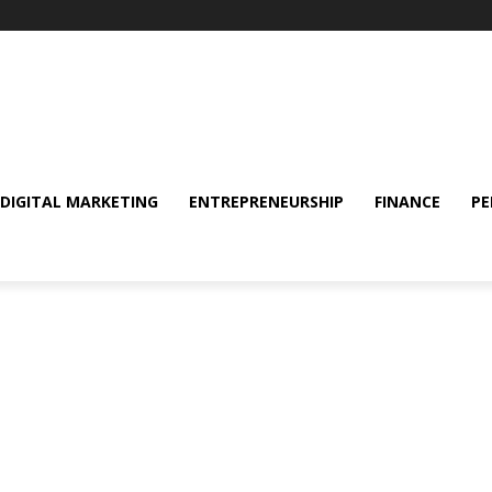
DIGITAL MARKETING
ENTREPRENEURSHIP
FINANCE
PE