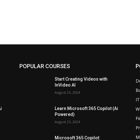
POPULAR COURSES
P
Start Creating Videos with
D
InVideo AI
B
August 25, 2024
IT
W
i
Learn Microsoft 365 Copilot (Ai
Powered)
F
August 25, 2024
P
M
Microsoft 365 Copilot: