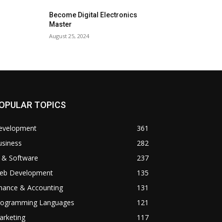
Become Digital Electronics
Master
August 25, 2024
OPULAR TOPICS
evelopment
361
usiness
282
 & Software
237
eb Development
135
inance & Accounting
131
rogramming Languages
121
arketing
117