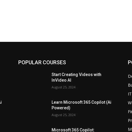
POPULAR COURSES
P
Start Creating Videos with
D
InVideo AI
B
August 25, 2024
IT
W
i
Learn Microsoft 365 Copilot (Ai
Powered)
F
August 25, 2024
P
M
Microsoft 365 Copilot: