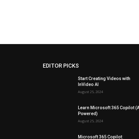
EDITOR PICKS
Start Creating Videos with
InVideo AI
August 25, 2024
Learn Microsoft 365 Copilot (A
Powered)
August 25, 2024
Microsoft 365 Copilot: