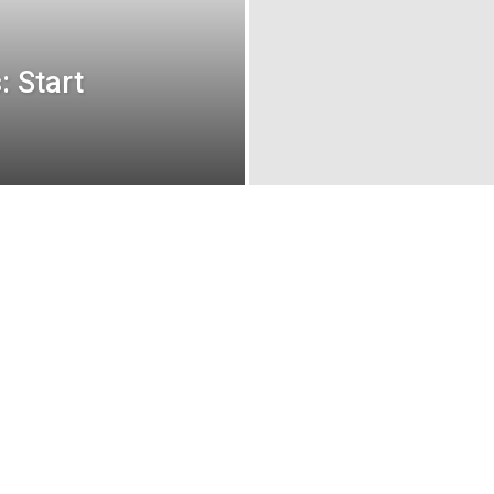
: Start