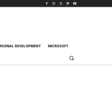
RSONAL DEVELOPMENT
MICROSOFT