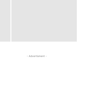
- Advertisment -