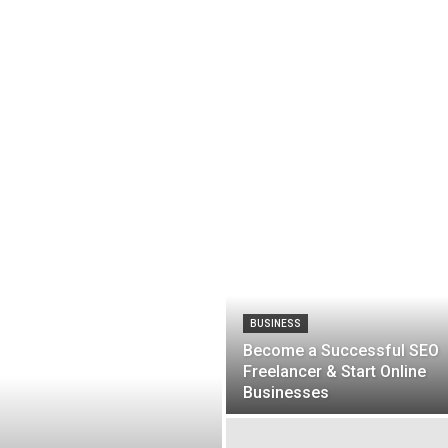
BUSINESS
Become a Successful SEO
Freelancer & Start Online
Businesses