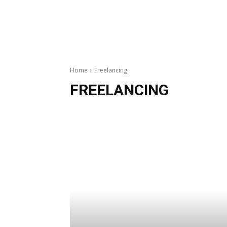
Home
Freelancing
FREELANCING