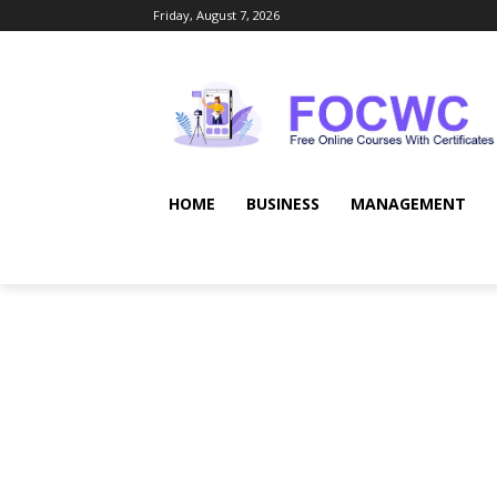
Friday, August 7, 2026
HOME
BUSINESS
MANAGEMENT