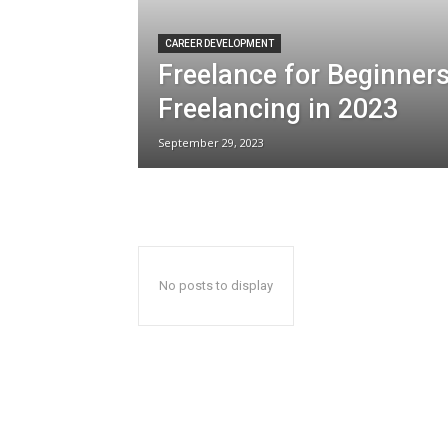
CAREER DEVELOPMENT
Freelance for Beginners
Freelancing in 2023
September 29, 2023
No posts to display