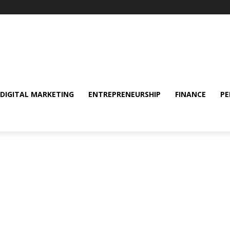
DIGITAL MARKETING
ENTREPRENEURSHIP
FINANCE
PE