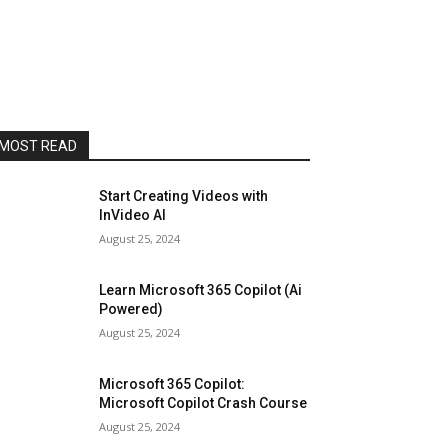
MOST READ
Start Creating Videos with
InVideo AI
August 25, 2024
Learn Microsoft 365 Copilot (Ai
Powered)
August 25, 2024
Microsoft 365 Copilot:
Microsoft Copilot Crash Course
August 25, 2024