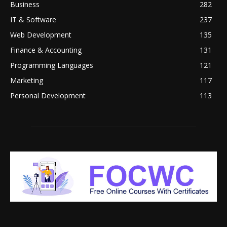
Business
282
IT & Software
237
Web Development
135
Finance & Accounting
131
Programming Languages
121
Marketing
117
Personal Development
113