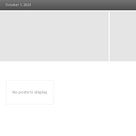
October 1, 2023
No posts to display