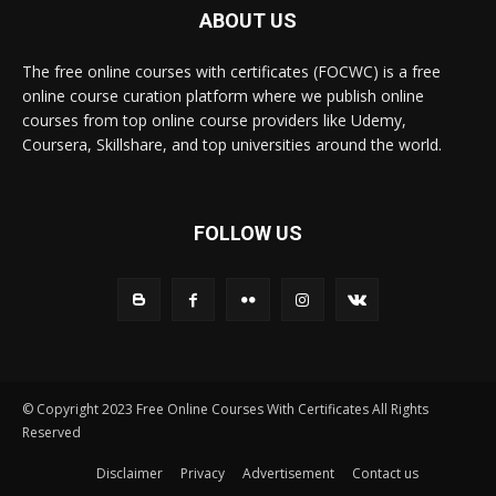
ABOUT US
The free online courses with certificates (FOCWC) is a free
online course curation platform where we publish online
courses from top online course providers like Udemy,
Coursera, Skillshare, and top universities around the world.
FOLLOW US
© Copyright 2023 Free Online Courses With Certificates All Rights
Reserved
Disclaimer
Privacy
Advertisement
Contact us