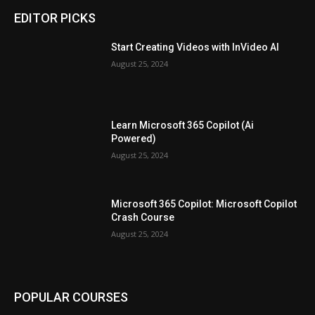
EDITOR PICKS
Start Creating Videos with InVideo AI
August 25, 2024
Learn Microsoft 365 Copilot (Ai
Powered)
August 25, 2024
Microsoft 365 Copilot: Microsoft Copilot
Crash Course
August 25, 2024
POPULAR COURSES