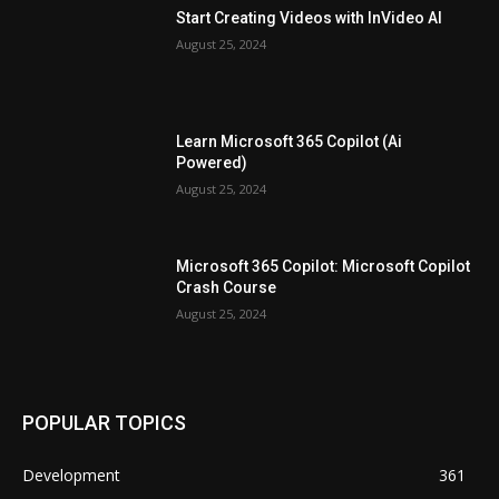
Start Creating Videos with InVideo AI
August 25, 2024
Learn Microsoft 365 Copilot (Ai
Powered)
August 25, 2024
Microsoft 365 Copilot: Microsoft Copilot
Crash Course
August 25, 2024
POPULAR TOPICS
Development
361