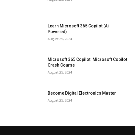
Learn Microsoft 365 Copilot (Ai
Powered)
August 25, 2024
Microsoft 365 Copilot: Microsoft Copilot
Crash Course
August 25, 2024
Become Digital Electronics Master
August 25, 2024