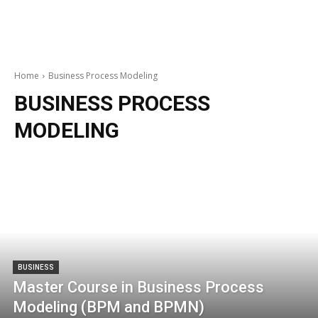
Home
Business Process Modeling
BUSINESS PROCESS
MODELING
BUSINESS
Master Course in Business Process
Modeling (BPM and BPMN)