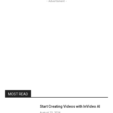
- Advertisment -
MOST READ
Start Creating Videos with InVideo AI
August 25, 2024